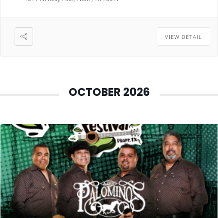
VIEW DETAIL
OCTOBER 2026