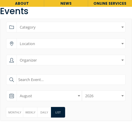
ABOUT
NEWS
ONLINE SERVICES
Events
Category
Location
Organizer
August
2026
MONTHLY
WEEKLY
DAILY
LIST