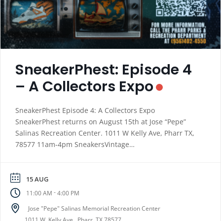
SneakerPhest: Episode 4
– A Collectors Expo
SneakerPhest Episode 4: A Collectors Expo
SneakerPhest returns on August 15th at Jose “Pepe”
Salinas Recreation Center. 1011 W Kelly Ave, Pharr TX,
78577 11am-4pm SneakersVintage
ClothesCollectiblesLocal Brands Special Raffle Giveaway
presented by Sonic CRUSH Enterprises Vendor Fee: $20
(Register using the link below. https://docs.google.com/
15 AUG
…/1FAIpQLSfHpoeZF5S…/viewform… For more
-
11:00 AM
4:00 PM
information call our office at 956-402-4550
Jose "Pepe" Salinas Memorial Recreation Center
1011 W. Kelly Ave., Pharr, TX 78577