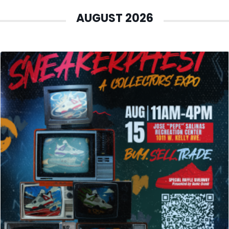
AUGUST 2026