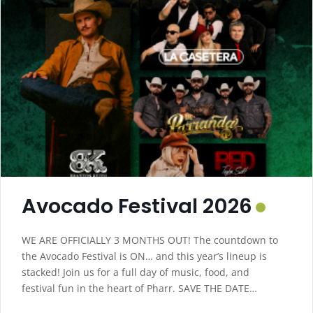
Avocado Festival 2026
WE ARE OFFICIALLY 3 MONTHS OUT! The countdown to
the Avocado Festival is ON… and this year’s lineup is
stacked! Join us for a full day of music, food, and
festival fun in the heart of Pharr. SAVE THE DATE
Saturday – October 10, 2026 2 PM – 11 PM Downtown