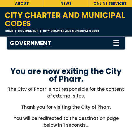
ABOUT
NEWS
ONLINE SERVICES
CITY CHARTER AND MUNICIPAL
CODES
HOME
GOVERNMENT
CITY CHARTER AND MUNICIPAL CODES
/
/
☰
GOVERNMENT
You are now exiting the City
of Pharr.
The City of Pharr is not responsible for the content
of external sites.
Thank you for visiting the City of Pharr.
You will be redirected to the destination page
below in
1
seconds…