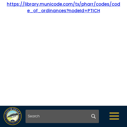
https://library.municode.com/tx/pharr/codes/cod
e_of_ordinances?nodeId=PTICH
a