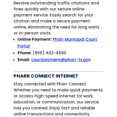
Resolve outstanding traffic citations and
fines quickly with our secure online
payment service. Easily search for your
citation and make a secure payment
online, eliminating the need for long waits
or in-person visits.
Online Payment:
Pharr Municipal Court
Portal
Phone:
(956) 402-4690
Email:
courtpayment@pharr-tx.gov
PHARR CONNECT INTERNET
Stay connected with Pharr Connect.
Whether you need to make quick payments
or access high-speed internet for work,
education, or communication, our service
has you covered. Enjoy fast and reliable
online transactions and connectivity.