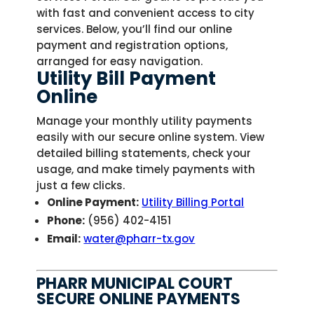
with fast and convenient access to city
services. Below, you’ll find our online
payment and registration options,
arranged for easy navigation.
Utility Bill Payment
Online
Manage your monthly utility payments
easily with our secure online system. View
detailed billing statements, check your
usage, and make timely payments with
just a few clicks.
Online Payment:
Utility Billing Portal
Phone:
(956) 402-4151
Email:
water@pharr-tx.gov
PHARR MUNICIPAL COURT
SECURE ONLINE PAYMENTS