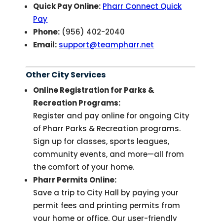
Quick Pay Online:
Pharr Connect Quick
Pay
Phone:
(956) 402-2040
Email:
support@teampharr.net
Other City Services
Online Registration for Parks &
Recreation Programs:
Register and pay online for ongoing City
of Pharr Parks & Recreation programs.
Sign up for classes, sports leagues,
community events, and more—all from
the comfort of your home.
Pharr Permits Online:
Save a trip to City Hall by paying your
permit fees and printing permits from
your home or office. Our user-friendly