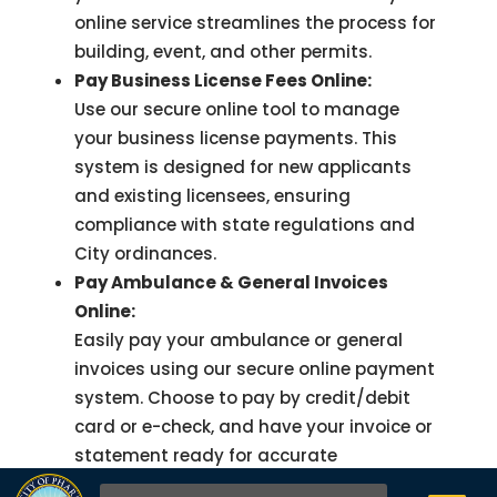
online service streamlines the process for
building, event, and other permits.
Pay Business License Fees Online:
Use our secure online tool to manage
your business license payments. This
system is designed for new applicants
and existing licensees, ensuring
compliance with state regulations and
City ordinances.
Pay Ambulance & General Invoices
Online:
Easily pay your ambulance or general
invoices using our secure online payment
system. Choose to pay by credit/debit
card or e-check, and have your invoice or
statement ready for accurate
processing.