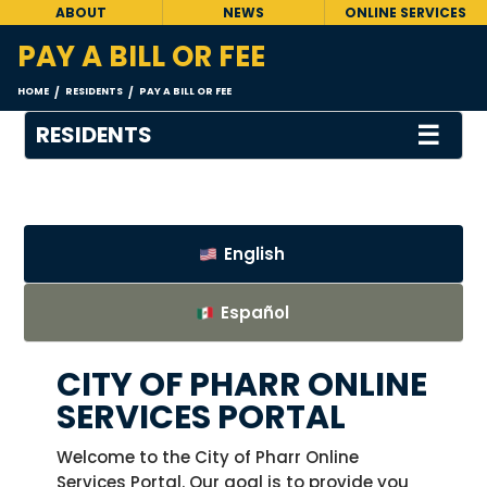
ABOUT
NEWS
ONLINE SERVICES
PAY A BILL OR FEE
HOME
RESIDENTS
PAY A BILL OR FEE
/
/
☰
RESIDENTS
English
Español
CITY OF PHARR ONLINE
SERVICES PORTAL
Welcome to the City of Pharr Online
Services Portal. Our goal is to provide you