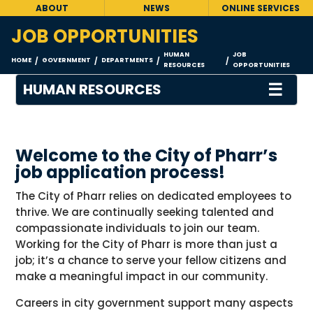
ABOUT
NEWS
ONLINE SERVICES
JOB OPPORTUNITIES
HUMAN
JOB
HOME
GOVERNMENT
DEPARTMENTS
/
/
/
/
RESOURCES
OPPORTUNITIES
☰
HUMAN RESOURCES
Welcome to the City of Pharr’s
job application process!
The City of Pharr relies on dedicated employees to
thrive. We are continually seeking talented and
compassionate individuals to join our team.
Working for the City of Pharr is more than just a
job; it’s a chance to serve your fellow citizens and
make a meaningful impact in our community.
Careers in city government support many aspects