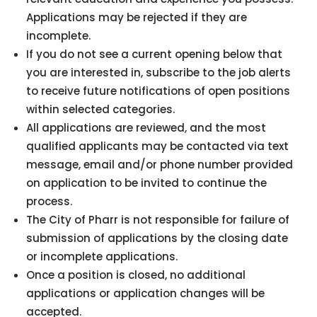
Applications may be rejected if they are
incomplete.
If you do not see a current opening below that
you are interested in, subscribe to the job alerts
to receive future notifications of open positions
within selected categories.
All applications are reviewed, and the most
qualified applicants may be contacted via text
message, email and/or phone number provided
on application to be invited to continue the
process.
The City of Pharr is not responsible for failure of
submission of applications by the closing date
or incomplete applications.
Once a position is closed, no additional
applications or application changes will be
accepted.