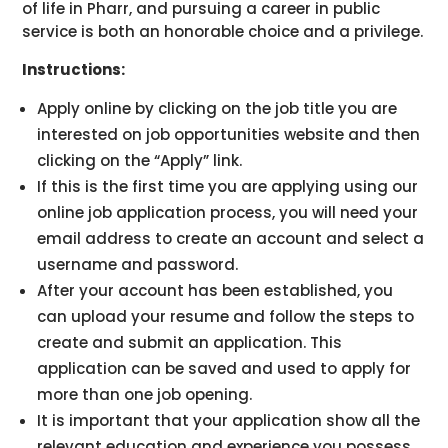
of life in Pharr, and pursuing a career in public
service is both an honorable choice and a privilege.
Instructions:
Apply online by clicking on the job title you are
interested on job opportunities website and then
clicking on the “Apply” link.
If this is the first time you are applying using our
online job application process, you will need your
email address to create an account and select a
username and password.
After your account has been established, you
can upload your resume and follow the steps to
create and submit an application. This
application can be saved and used to apply for
more than one job opening.
It is important that your application show all the
relevant education and experience you possess.