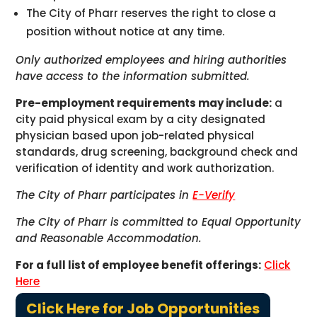
The City of Pharr reserves the right to close a
position without notice at any time.
Only authorized employees and hiring authorities
have access to the information submitted.
Pre-employment requirements may include:
a
city paid physical exam by a city designated
physician based upon job-related physical
standards, drug screening, background check and
verification of identity and work authorization.
The City of Pharr participates in
E-Verify
The City of Pharr is committed to Equal Opportunity
and Reasonable Accommodation.
For a full list of employee benefit offerings:
Click
Here
Click Here for Job Opportunities