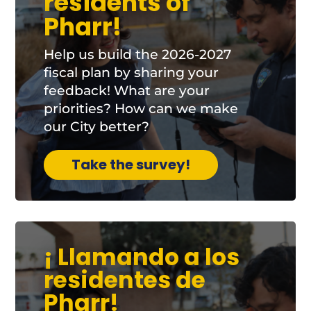
residents of
Pharr!
Help us build the 2026-2027
fiscal plan by sharing your
feedback! What are your
priorities? How can we make
our City better?
Take the survey!
¡ Llamando a los
residentes de
Pharr!