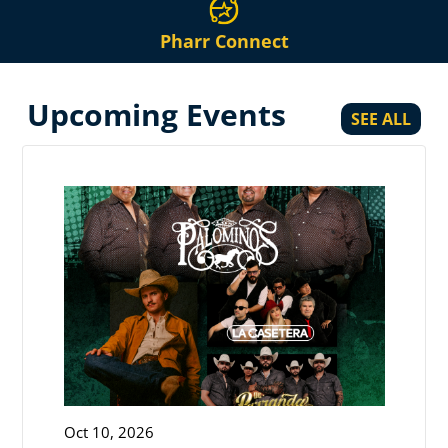
Pharr Connect
Upcoming Events
SEE ALL
Oct 10, 2026