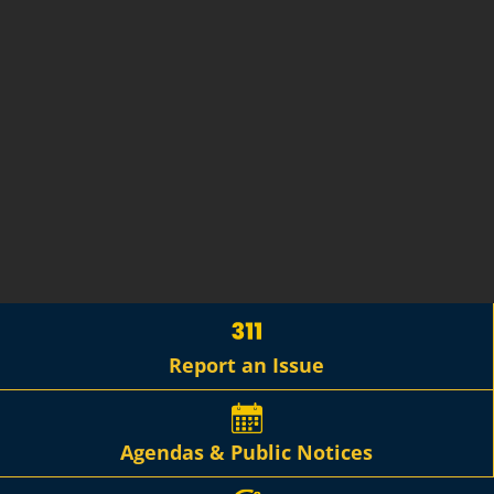
Report an Issue
Agendas & Public Notices