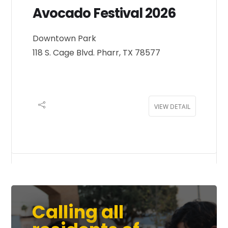
Avocado Festival 2026
Downtown Park
118 S. Cage Blvd. Pharr, TX 78577
VIEW DETAIL
Calling all