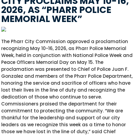
CITY PROCLAIMS MAY 10-16,
2026, AS “PHARR POLICE
MEMORIAL WEEK”
The Pharr City Commission approved a proclamation
recognizing May 10-16, 2026, as Pharr Police Memorial
Week, held in conjunction with National Police Week and
Peace Officers Memorial Day on May 15. The
proclamation was presented to Chief of Police Juan F.
Gonzalez and members of the Pharr Police Department,
honoring the service and sacrifice of officers who have
lost their lives in the line of duty and recognizing the
dedication of those who continue to serve.
Commissioners praised the department for their
commitment to protecting the community. “We are
thankful for the leadership and support of our city
leaders as we recognize this week as a time to honor
those we have lost in the line of duty,” said Chief