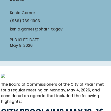
Kenia Gomez
(956) 769-1006
kenia.gomez@pharr-tx.gov
PUBLISHED DATE
May 8, 2026
The Board of Commissioners of the City of Pharr met
for a regular meeting on Monday, May 4, 2026, and
considered an agenda that included the following
highlights: