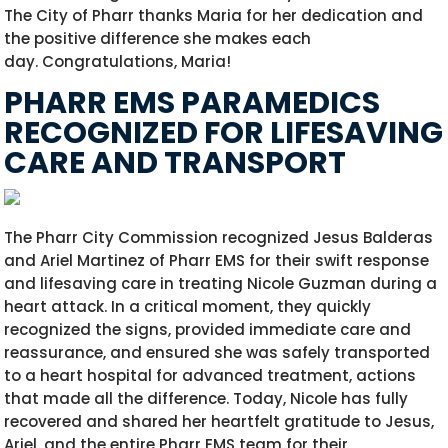
The City of Pharr thanks Maria for her dedication and
the positive difference she makes each
day.
Congratulations
, Maria!
PHARR EMS PARAMEDICS
RECOGNIZED FOR LIFESAVING
CARE AND TRANSPORT
The Pharr City Commission recognized Jesus Balderas
and Ariel Martinez of Pharr EMS for their swift response
and lifesaving care in treating Nicole Guzman during a
heart attack. In a critical moment, they quickly
recognized the signs, provided immediate care and
reassurance, and ensured she was safely transported
to a heart hospital for advanced treatment, actions
that made all the difference. Today, Nicole has fully
recovered and shared her heartfelt gratitude to Jesus,
Ariel, and the entire Pharr EMS team for their