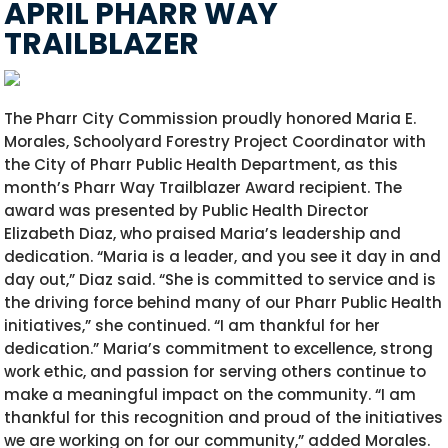
APRIL PHARR WAY
TRAILBLAZER
The Pharr City Commission proudly honored Maria E.
Morales, Schoolyard Forestry Project Coordinator with
the City of Pharr Public Health Department, as this
month’s Pharr Way Trailblazer Award recipient. The
award was presented by Public Health Director
Elizabeth Diaz, who praised Maria’s leadership and
dedication. “Maria is a leader, and you see it day in and
day out,” Diaz said. “She is committed to service and is
the driving force behind many of our Pharr Public Health
initiatives,” she continued. “I am thankful for her
dedication.” Maria’s commitment to excellence, strong
work ethic, and passion for serving others continue to
make a meaningful impact on the community. “I am
thankful for this recognition and proud of the initiatives
we are working on for our community,” added Morales.