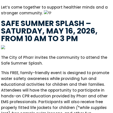
Let’s come together to support healthier minds and a
stronger community.
SAFE SUMMER SPLASH –
SATURDAY, MAY 16, 2026,
FROM 10 AM TO 3 PM
The City of Pharr invites the community to attend the
Safe Summer Splash.
This FREE, family-friendly event is designed to promote
water safety awareness while providing fun and
educational activities for children and their families.
Attendees will have the opportunity to participate in
hands-on CPR education provided by Pharr and other
EMS professionals. Participants will also receive free
properly fitted life jackets for children
(*while supplies