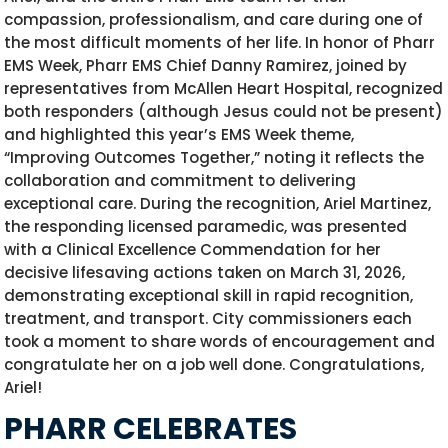
compassion, professionalism, and care during one of
the most difficult moments of her life. In honor of Pharr
EMS Week, Pharr EMS Chief Danny Ramirez, joined by
representatives from McAllen Heart Hospital, recognized
both responders (although Jesus could not be present)
and highlighted this year’s EMS Week theme,
“Improving Outcomes Together,” noting it reflects the
collaboration and commitment to delivering
exceptional care. During the recognition, Ariel Martinez,
the responding licensed paramedic, was presented
with a Clinical Excellence Commendation for her
decisive lifesaving actions taken on March 31, 2026,
demonstrating exceptional skill in rapid recognition,
treatment, and transport. City commissioners each
took a moment to share words of encouragement and
congratulate her on a job well done.
Congratulations
,
Ariel!
PHARR CELEBRATES