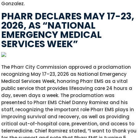
Gonzalez.
PHARR DECLARES MAY 17-23,
2026, AS “NATIONAL
EMERGENCY MEDICAL
SERVICES WEEK”
The Pharr City Commission approved a proclamation
recognizing May 17–23, 2026 as National Emergency
Medical Services Week, honoring Pharr EMS as a vital
public service that provides lifesaving care 24 hours a
day, seven days a week. The proclamation was
presented to Pharr EMS Chief Danny Ramirez and his
staff, recognizing the important role Pharr EMS plays in
improving survival and recovery, as well as providing
critical out-of-hospital care, prevention, and access to
telemedicine. Chief Ramirez stated, “I want to thank you
for the support and note that Pharr EMS is turning 5