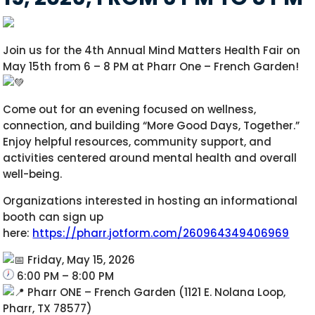
Join us for the 4th Annual Mind Matters Health Fair on
May 15th from 6 – 8 PM at Pharr One – French Garden!
Come out for an evening focused on wellness,
connection, and building “More Good Days, Together.”
Enjoy helpful resources, community support, and
activities centered around mental health and overall
well-being.
Organizations interested in hosting an informational
booth can sign up
here:
https://pharr.jotform.com/260964349406969
Friday, May 15, 2026
6:00 PM – 8:00 PM
Pharr ONE – French Garden (1121 E. Nolana Loop,
Pharr, TX 78577)