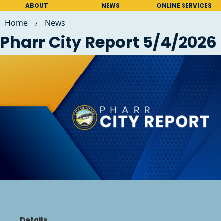
ABOUT
NEWS
ONLINE SERVICES
Home
News
/
Pharr City Report 5/4/2026
Details