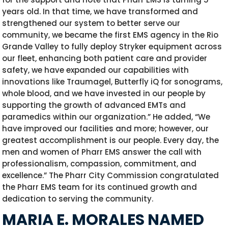
years old. In that time, we have transformed and
strengthened our system to better serve our
community, we became the first EMS agency in the Rio
Grande Valley to fully deploy Stryker equipment across
our fleet, enhancing both patient care and provider
safety, we have expanded our capabilities with
innovations like Traumagel, Butterfly iQ for sonograms,
whole blood, and we have invested in our people by
supporting the growth of advanced EMTs and
paramedics within our organization.” He added, “We
have improved our facilities and more; however, our
greatest accomplishment is our people. Every day, the
men and women of Pharr EMS answer the call with
professionalism, compassion, commitment, and
excellence.” The Pharr City Commission congratulated
the Pharr EMS team for its continued growth and
dedication to serving the community.
MARIA E. MORALES NAMED