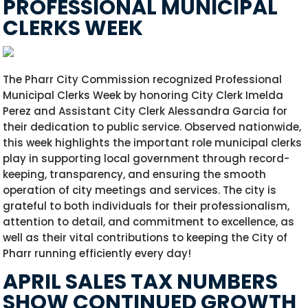
PROFESSIONAL MUNICIPAL
CLERKS WEEK
The Pharr City Commission recognized Professional
Municipal Clerks Week by honoring City Clerk Imelda
Perez and Assistant City Clerk Alessandra Garcia for
their dedication to public service. Observed nationwide,
this week highlights the important role municipal clerks
play in supporting local government through record-
keeping, transparency, and ensuring the smooth
operation of city meetings and services. The city is
grateful to both individuals for their professionalism,
attention to detail, and commitment to excellence, as
well as their vital contributions to keeping the City of
Pharr running efficiently every day!
APRIL SALES TAX NUMBERS
SHOW CONTINUED GROWTH