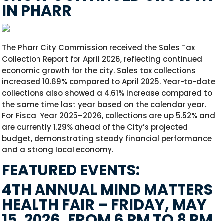
IN PHARR
The Pharr City Commission received the Sales Tax
Collection Report for April 2026, reflecting continued
economic growth for the city. Sales tax collections
increased 10.69% compared to April 2025. Year-to-date
collections also showed a 4.61% increase compared to
the same time last year based on the calendar year.
For Fiscal Year 2025–2026, collections are up 5.52% and
are currently 1.29% ahead of the City’s projected
budget, demonstrating steady financial performance
and a strong local economy.
FEATURED EVENTS:
4TH ANNUAL MIND MATTERS
HEALTH FAIR – FRIDAY, MAY
15, 2026, FROM 6 PM TO 8 PM