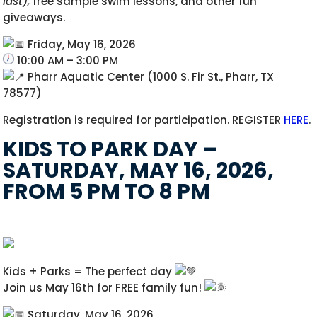
last),
free sample swim lessons, and other fun
giveaways.
Friday, May 16, 2026
10:00 AM – 3:00 PM
Pharr Aquatic Center (1000 S. Fir St., Pharr, TX
78577)
Registration is required for participation. REGISTER
HERE
.
KIDS TO PARK DAY –
SATURDAY, MAY 16, 2026,
FROM 5 PM TO 8 PM
Kids + Parks = The perfect day
Join us May 16th for FREE family fun!
Saturday, May 16, 2026