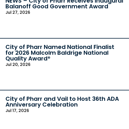
NEWS – City of Pharr Receives Inaugural
Balanoff Good Government Award
Jul 27, 2026
City of Pharr Named National Finalist
for 2026 Malcolm Baldrige National
Quality Award®
Jul 20, 2026
City of Pharr and Vail to Host 36th ADA
Anniversary Celebration
Jul 17, 2026