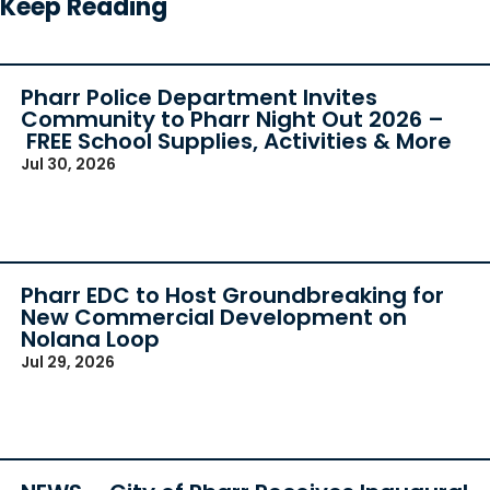
Keep Reading
Pharr Police Department Invites
Community to Pharr Night Out 2026 –
FREE School Supplies, Activities & More
Jul 30, 2026
Pharr EDC to Host Groundbreaking for
New Commercial Development on
Nolana Loop
Jul 29, 2026