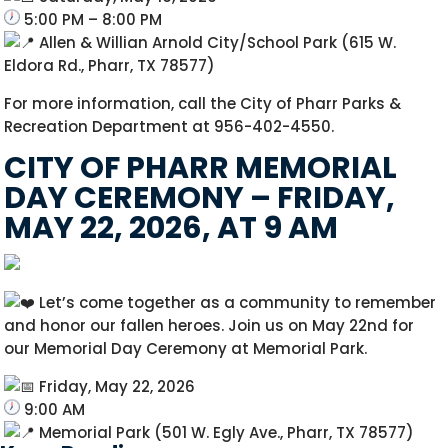
5:00 PM – 8:00 PM
Allen & Willian Arnold City/School Park (615 W.
Eldora Rd., Pharr, TX 78577)
For more information, call the City of Pharr Parks &
Recreation Department at 956-402-4550.
CITY OF PHARR MEMORIAL
DAY CEREMONY – FRIDAY,
MAY 22, 2026, AT 9 AM
Let’s come together as a community to remember
and honor our fallen heroes. Join us on May 22nd for
our Memorial Day Ceremony at Memorial Park.
Friday, May 22, 2026
9:00 AM
Memorial Park (501 W. Egly Ave., Pharr, TX 78577)