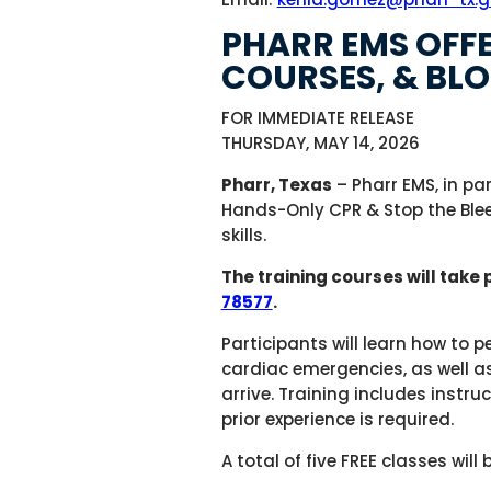
PHARR EMS OFFE
COURSES, & BLO
FOR IMMEDIATE RELEASE
THURSDAY, MAY 14, 2026
Pharr, Texas
– Pharr EMS, in pa
Hands-Only CPR & Stop the Blee
skills.
The training courses will take 
78577
.
Participants will learn how to 
cardiac emergencies, as well as
arrive. Training includes instr
prior experience is required.
A total of five FREE classes wil