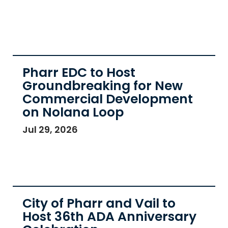
Pharr EDC to Host
Groundbreaking for New
Commercial Development
on Nolana Loop
Jul 29, 2026
City of Pharr and Vail to
Host 36th ADA Anniversary