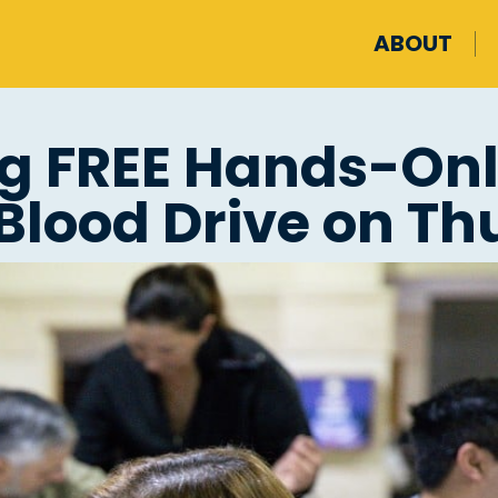
ABOUT
ng FREE Hands-Onl
Blood Drive on Thu