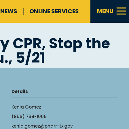
a
MENU
NEWS
ONLINE SERVICES
y CPR, Stop the
., 5/21
Details
Kenia Gomez
(956) 769-1006
kenia.gomez@pharr-tx.gov