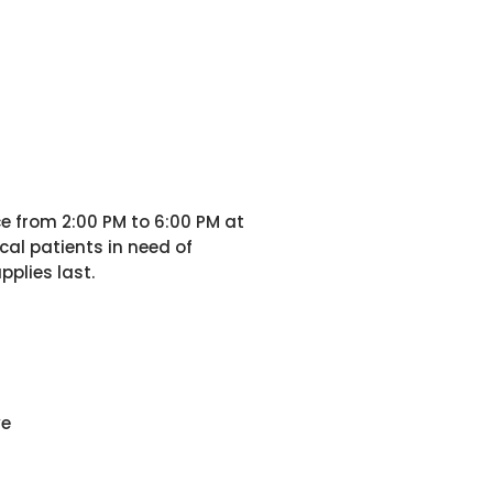
ce from 2:00 PM to 6:00 PM at
al patients in need of
pplies last.
ve