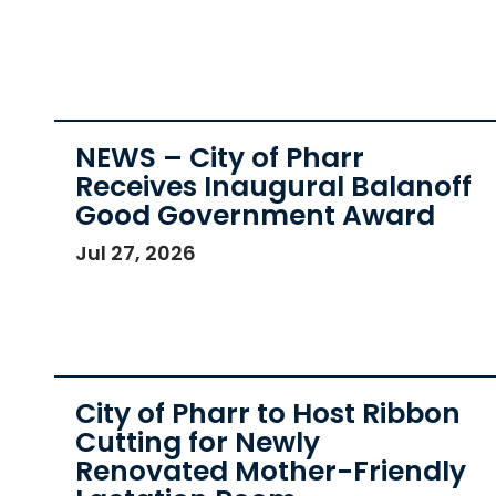
NEWS – City of Pharr
Receives Inaugural Balanoff
Good Government Award
Jul 27, 2026
City of Pharr to Host Ribbon
Cutting for Newly
Renovated Mother-Friendly