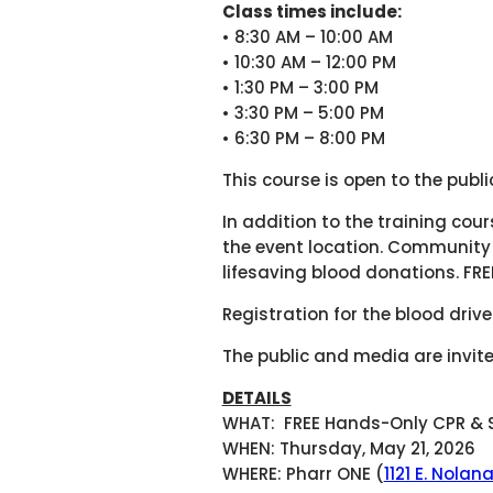
Class times include:
• 8:30 AM – 10:00 AM
• 10:30 AM – 12:00 PM
• 1:30 PM – 3:00 PM
• 3:30 PM – 5:00 PM
• 6:30 PM – 8:00 PM
This course is open to the publ
In addition to the training cou
the event location. Community
lifesaving blood donations. FRE
Registration for the blood dri
The public and media are invite
DETAILS
WHAT: FREE Hands-Only CPR & S
WHEN: Thursday, May 21, 2026
WHERE: Pharr ONE (
1121 E. Nolan