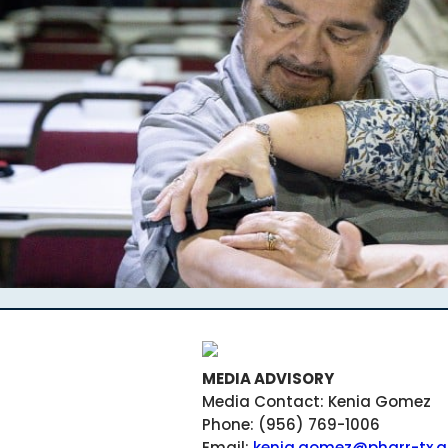
MEDIA ADVISORY
Media Contact: Kenia Gomez
Phone: (956) 769-1006
Email:
kenia.gomez@pharr-tx.g