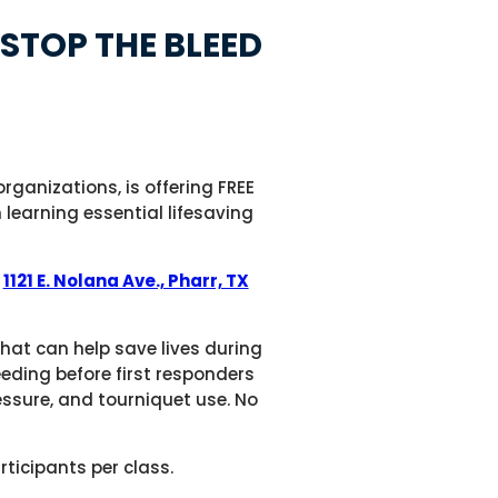
STOP THE BLEED
ganizations, is offering FREE
learning essential lifesaving
t
1121 E. Nolana Ave., Pharr, TX
that can help save lives during
eeding before first responders
essure, and tourniquet use. No
rticipants per class.