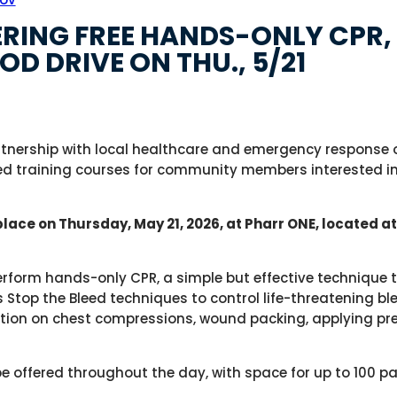
RING FREE HANDS-ONLY CPR, 
OD DRIVE ON THU., 5/21
rtnership with local healthcare and emergency response or
d training courses for community members interested in 
place on Thursday, May 21, 2026, at Pharr ONE, located a
perform hands-only CPR, a simple but effective technique 
 Stop the Bleed techniques to control life-threatening bl
uction on chest compressions, wound packing, applying pr
l be offered throughout the day, with space for up to 100 pa