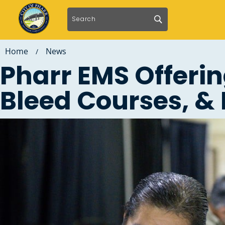
Home
News
/
Pharr EMS Offeri
Bleed Courses, & 