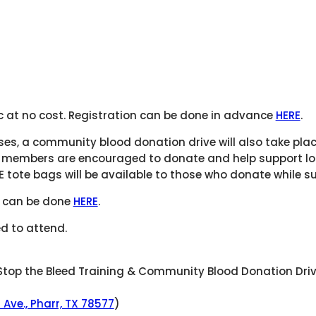
ic at no cost. Registration can be done in advance
HERE
.
rses, a community blood donation drive will also take pla
 members are encouraged to donate and help support loc
E tote bags will be available to those who donate while su
ve can be done
HERE
.
d to attend.
top the Bleed Training & Community Blood Donation Dri
a Ave., Pharr, TX 78577
)