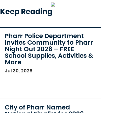
Keep Reading
Pharr Police Department
Invites Community to Pharr
Night Out 2026 – FREE
School Supplies, Activities &
More
Jul 30, 2026
City of Pharr Named