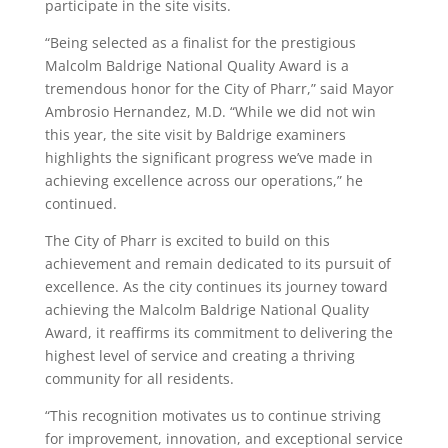
participate in the site visits.
“Being selected as a finalist for the prestigious
Malcolm Baldrige National Quality Award is a
tremendous honor for the City of Pharr,” said Mayor
Ambrosio Hernandez, M.D. “While we did not win
this year, the site visit by Baldrige examiners
highlights the significant progress we’ve made in
achieving excellence across our operations,” he
continued.
The City of Pharr is excited to build on this
achievement and remain dedicated to its pursuit of
excellence. As the city continues its journey toward
achieving the Malcolm Baldrige National Quality
Award, it reaffirms its commitment to delivering the
highest level of service and creating a thriving
community for all residents.
“This recognition motivates us to continue striving
for improvement, innovation, and exceptional service