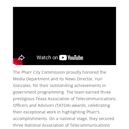
The Pharr City Commission proudly honored the
Media Department and its News Director, Yuri
Gonzalez, for their outstanding achievements in
government programming. The team earned three
prestigious Texas Association of Telecommunications
Officers and Advisors (TATOA) awards, celebrating
their exceptional work in highlighting Pharr’s
accomplishments. On a national stage, they secured
three National Association of Telecommunications