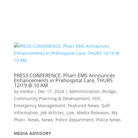
PRESS CONFERENCE: Pharr EMS Announces
Enhancements in Prehospital Care, THURS
12/19 @ 10 AM
by
media
|
Dec 17, 2024
|
Administration
,
Bridge
,
Community Planning & Development
,
EDC
,
Emergency Management
,
Featured News
,
Golf
,
Information
,
Job Articles
,
Live
,
Media Releases
,
My
Pharr
,
News
,
News
,
Police Department
,
Police News
MEDIA
ADVISORY