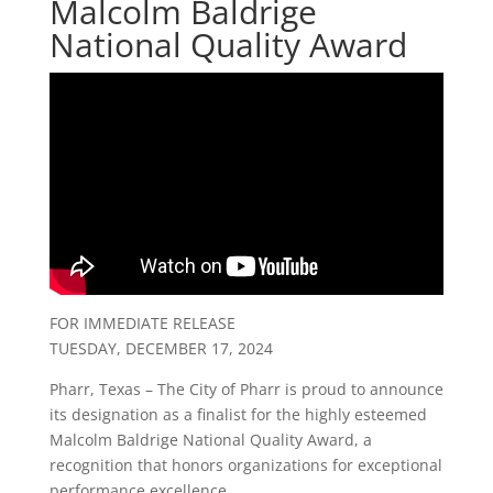
Malcolm Baldrige
National Quality Award
FOR IMMEDIATE RELEASE
TUESDAY, DECEMBER 17, 2024
Pharr, Texas – The City of Pharr is proud to announce
its designation as a finalist for the highly esteemed
Malcolm Baldrige National Quality Award, a
recognition that honors organizations for exceptional
performance excellence.