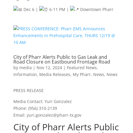
Dec 6 |
6-11 PM |
Downtown Pharr
City of Pharr Alerts Public to Gas Leak and
Road Closure on Eastbound Frontage Road
by
media
|
Nov 12, 2024
|
Featured News
,
Information
,
Media Releases
,
My Pharr
,
News
,
News
PRESS RELEASE
Media Contact: Yuri Gonzalez
Phone: (956) 310-2139
Email:
yuri.gonzalez@pharr-tx.gov
City of Pharr Alerts Public