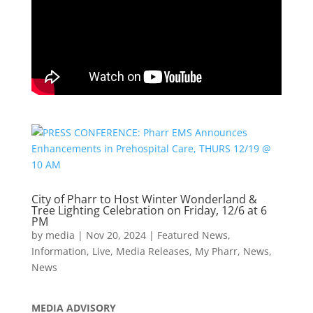
City of Pharr to Host Winter Wonderland &
Tree Lighting Celebration on Friday, 12/6 at 6
PM
by
media
|
Nov 20, 2024
|
Featured News
,
Information
,
Live
,
Media Releases
,
My Pharr
,
News
,
News
MEDIA ADVISORY