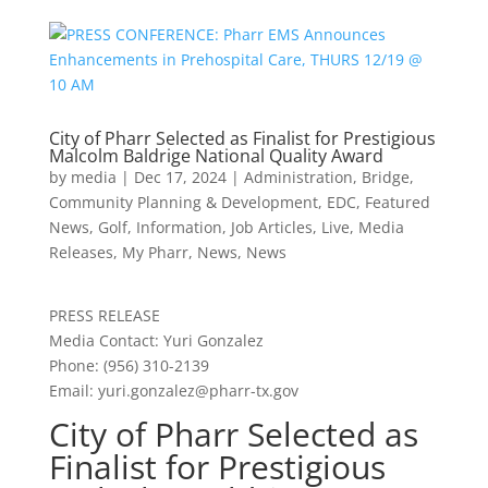
City of Pharr Selected as Finalist for Prestigious
Malcolm Baldrige National Quality Award
by
media
|
Dec 17, 2024
|
Administration
,
Bridge
,
Community Planning & Development
,
EDC
,
Featured
News
,
Golf
,
Information
,
Job Articles
,
Live
,
Media
Releases
,
My Pharr
,
News
,
News
PRESS RELEASE
Media Contact: Yuri Gonzalez
Phone: (956) 310-2139
Email:
yuri.gonzalez@pharr-tx.gov
City of Pharr Selected as
Finalist for Prestigious