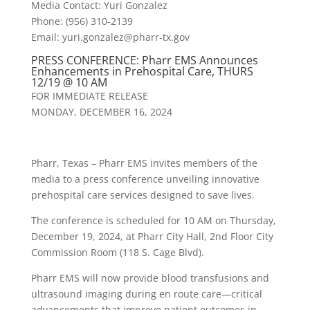
Media Contact: Yuri Gonzalez
Phone: (956) 310-2139
Email: yuri.gonzalez@
pharr
-tx.gov
PRESS CONFERENCE:
Pharr
EMS Announces
Enhancements in Prehospital Care, THURS
12/19 @ 10 AM
FOR IMMEDIATE RELEASE
MONDAY, DECEMBER 16, 2024
Pharr, Texas – Pharr EMS invites members of the
media to a press conference unveiling innovative
prehospital care services designed to save lives.
The conference is scheduled for 10 AM on Thursday,
December 19, 2024, at Pharr City Hall, 2nd Floor City
Commission Room (118 S. Cage Blvd).
Pharr EMS will now provide blood transfusions and
ultrasound imaging during en route care—critical
advancements that improve patient outcomes in