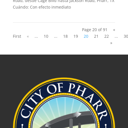
Road, desde Cage Blvd hasta Jackson Road, Pharr, TX
Cuándo: Con efecto inmediato
Page 20 of 91
«
First
«
...
10
...
18
19
20
21
22
...
3
»