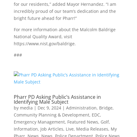
for our residents,” added Mayor Hernandez. “I am
incredibly proud of our team’s dedication and the
bright future ahead for Pharr!”
For more information about the Malcolm Baldrige
National Quality Award, visit
https://www.nist.gov/baldrige.
###
Pharr PD Asking Public’s Assistance in
Identifying Male Subject
by
media
|
Dec 9, 2024
|
Administration
,
Bridge
,
Community Planning & Development
,
EDC
,
Emergency Management
,
Featured News
,
Golf
,
Information
,
Job Articles
,
Live
,
Media Releases
,
My
Pharr
,
News
,
News
,
Police Department
,
Police News