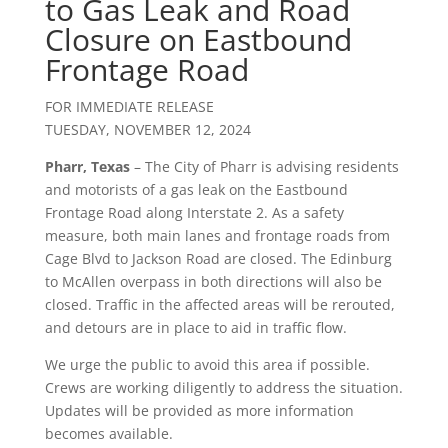
to Gas Leak and Road
Closure on Eastbound
Frontage Road
FOR IMMEDIATE RELEASE
TUESDAY, NOVEMBER 12, 2024
Pharr, Texas
– The City of Pharr is advising residents
and motorists of a gas leak on the Eastbound
Frontage Road along Interstate 2. As a safety
measure, both main lanes and frontage roads from
Cage Blvd to Jackson Road are closed. The Edinburg
to McAllen overpass in both directions will also be
closed. Traffic in the affected areas will be rerouted,
and detours are in place to aid in traffic flow.
We urge the public to avoid this area if possible.
Crews are working diligently to address the situation.
Updates will be provided as more information
becomes available.