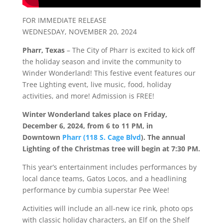
FOR IMMEDIATE RELEASE
WEDNESDAY, NOVEMBER 20, 2024
Pharr, Texas
– The City of Pharr is excited to kick off
the holiday season and invite the community to
Winder
Wonderland
! This festive event features our
Tree Lighting event, live music, food, holiday
activities, and more! Admission is FREE!
Winter
Wonderland
takes place on Friday,
December 6, 2024, from 6 to 11 PM, in
Downtown
Pharr (118 S. Cage Blvd
).
The annual
Lighting of the Christmas tree will begin at 7:30 PM.
This year’s entertainment includes performances by
local dance teams, Gatos Locos, and a headlining
performance by cumbia superstar Pee Wee!
Activities will include an all-new ice rink, photo ops
with classic holiday characters, an Elf on the Shelf