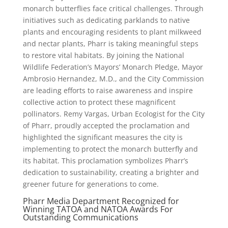
monarch butterflies face critical challenges. Through
initiatives such as dedicating parklands to native
plants and encouraging residents to plant milkweed
and nectar plants, Pharr is taking meaningful steps
to restore vital habitats. By joining the National
Wildlife Federation’s Mayors’ Monarch Pledge, Mayor
Ambrosio Hernandez, M.D., and the City Commission
are leading efforts to raise awareness and inspire
collective action to protect these magnificent
pollinators. Remy Vargas, Urban Ecologist for the City
of Pharr, proudly accepted the proclamation and
highlighted the significant measures the city is
implementing to protect the monarch butterfly and
its habitat. This proclamation symbolizes Pharr’s
dedication to sustainability, creating a brighter and
greener future for generations to come.
Pharr Media Department Recognized for
Winning TATOA and NATOA Awards For
Outstanding Communications