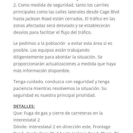
2. Como medida de seguridad, tanto los carriles
principales como las calles laterales desde Cage Blvd
hasta Jackson Road están cerrados. El tráfico en las
zonas afectadas será desviado y se establecerán
desvíos para facilitar el flujo del tráfico.
Le pedimos a la población a evitar esta área si es
posible. Los equipos están trabajando
diligentemente para abordar la situación. Se
proporcionarán actualizaciones a medida que haya
más información disponible.
Tenga cuidado, conduzca con seguridad y tenga
paciencia mientras resolvemos la situación. Su
seguridad es nuestra principal prioridad.
DETALLES:
Que: Fuga de gas y cierre de carreteras en la
Interestatal 2
Dónde: Interestatal 2 en dirección este, Frontage