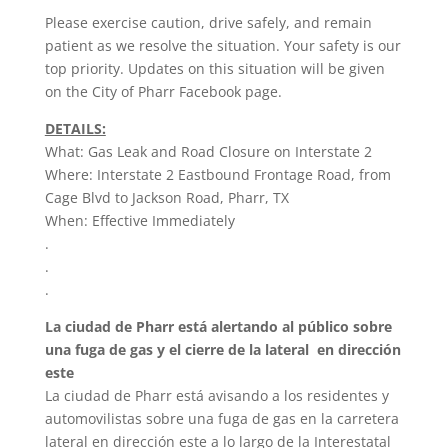
Please exercise caution, drive safely, and remain
patient as we resolve the situation. Your safety is our
top priority. Updates on this situation will be given
on the City of Pharr Facebook page.
DETAILS:
What: Gas Leak and Road Closure on Interstate 2
Where: Interstate 2 Eastbound Frontage Road, from
Cage Blvd to Jackson Road, Pharr, TX
When: Effective Immediately
.
.
.
La ciudad de Pharr está alertando al público sobre
una fuga de gas y el cierre de la lateral en dirección
este
La ciudad de Pharr está avisando a los residentes y
automovilistas sobre una fuga de gas en la carretera
lateral en dirección este a lo largo de la Interestatal