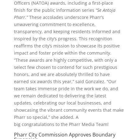
Officers (NATOA) awards, including a first-place
finish for the public information series
“Se Antoja
Pharr.”
These accolades underscore Pharr’s
unwavering commitment to excellence,
transparency, and keeping residents informed and
inspired by the city’s progress. This recognition
reaffirms the city’s mission to showcase its positive
impact and foster pride within the community.
“These awards are highly competitive, with only a
select few chosen to contend for such prestigious
honors, and we are absolutely thrilled to have
earned six awards this year,” said Gonzalez. “Our
team takes immense pride in the work we do, and
we remain dedicated to delivering the latest
updates, celebrating our local businesses, and
showcasing the vibrant community events that make
Pharr so special,” she added. A
big
congratulations
to the Pharr Media Team!
Pharr City Commission Approves Boundary