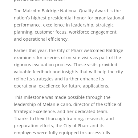
The Malcolm Baldrige National Quality Award is the
nation’s highest presidential honor for organizational
performance, excellence in leadership, strategic
planning, customer focus, workforce engagement,
and operational efficiency.
Earlier this year, the City of Pharr welcomed Baldrige
examiners for a series of on-site visits as part of the
rigorous evaluation process. These visits provided
valuable feedback and insights that will help the city
refine its strategies and further enhance its
operational excellence for future applications.
This milestone was made possible through the
leadership of Melanie Cano, director of the Office of
Strategic Excellence, and her dedicated team.
Thanks to their thorough training, research, and
preparation efforts, the City of Pharr and its
employees were fully equipped to successfully