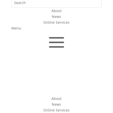
About
News
Online Services
Menu
a
About
News
Online Services