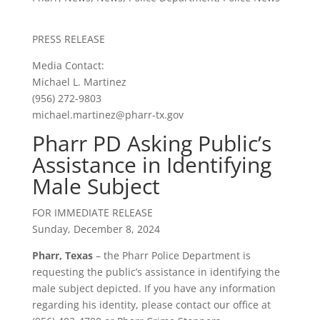
PRESS RELEASE
Media Contact:
Michael L. Martinez
(956) 272-9803
michael.martinez@pharr-tx.gov
Pharr PD Asking Public’s
Assistance in Identifying
Male Subject
FOR IMMEDIATE RELEASE
Sunday, December 8, 2024
Pharr, Texas
– the Pharr Police Department is
requesting the public’s assistance in identifying the
male subject depicted. If you have any information
regarding his identity, please contact our office at