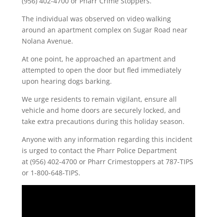
(956) 402-4700 or Pharr Crime Stoppers.
The individual was observed on video walking
around an apartment complex on Sugar Road near
Nolana Avenue.
At one point, he approached an apartment and
attempted to open the door but fled immediately
upon hearing dogs barking.
We urge residents to remain vigilant, ensure all
vehicle and home doors are securely locked, and
take extra precautions during this holiday season.
Anyone with any information regarding this incident
is urged to contact the Pharr Police Department
at (956) 402-4700 or Pharr Crimestoppers at 787-TIPS
or 1-800-648-TIPS.