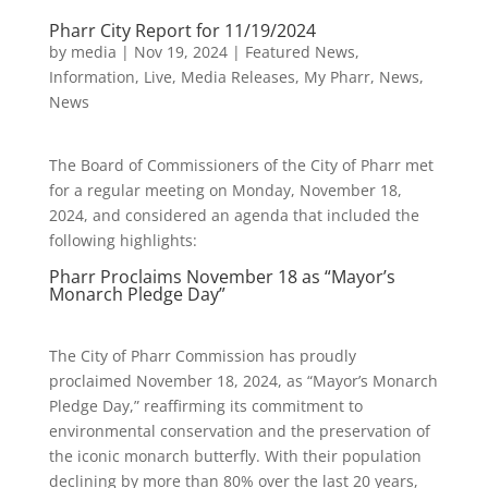
Pharr City Report for 11/19/2024
by
media
|
Nov 19, 2024
|
Featured News
,
Information
,
Live
,
Media Releases
,
My Pharr
,
News
,
News
The Board of Commissioners of the City of Pharr met
for a regular meeting on Monday, November 18,
2024, and considered an agenda that included the
following highlights:
Pharr Proclaims November 18 as “Mayor’s
Monarch Pledge Day”
The City of Pharr Commission has proudly
proclaimed November 18, 2024, as “Mayor’s Monarch
Pledge Day,” reaffirming its commitment to
environmental conservation and the preservation of
the iconic monarch butterfly. With their population
declining by more than 80% over the last 20 years,