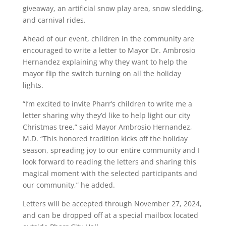
giveaway, an artificial snow play area, snow sledding,
and carnival rides.
Ahead of our event, children in the community are
encouraged to write a letter to Mayor Dr. Ambrosio
Hernandez explaining why they want to help the
mayor flip the switch turning on all the holiday
lights.
“I’m excited to invite Pharr’s children to write me a
letter sharing why they’d like to help light our city
Christmas tree,” said Mayor Ambrosio Hernandez,
M.D. “This honored tradition kicks off the holiday
season, spreading joy to our entire community and I
look forward to reading the letters and sharing this
magical moment with the selected participants and
our community,” he added.
Letters will be accepted through November 27, 2024,
and can be dropped off at a special mailbox located