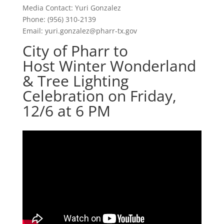
Media Contact: Yuri Gonzalez
Phone: (956) 310-2139
Email:
yuri.gonzalez@pharr-tx.gov
City of Pharr to
Host Winter Wonderland
& Tree Lighting
Celebration on Friday,
12/6 at 6 PM