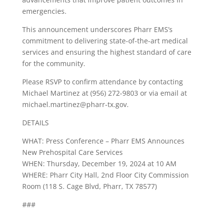
emergencies.
This announcement underscores Pharr EMS’s
commitment to delivering state-of-the-art medical
services and ensuring the highest standard of care
for the community.
Please RSVP to confirm attendance by contacting
Michael Martinez at (956) 272-9803 or via email at
michael.martinez@pharr-tx.gov
.
DETAILS
WHAT: Press Conference – Pharr EMS Announces
New Prehospital Care Services
WHEN: Thursday, December 19, 2024 at 10 AM
WHERE: Pharr City Hall, 2nd Floor City Commission
Room (118 S. Cage Blvd, Pharr, TX 78577)
###