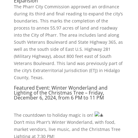
Expansion
The Pharr City Commission approved an ordinance
during its third and final reading to expand the city’s
boundaries. This marks the completion of the
process to annex 55.97 acres of land and roadway
into the City of Pharr. The area includes land along
South Veterans Boulevard and State Highway 365, as
well as the south side of East U.S. Highway 281
(Military Highway), about 800 feet east of South
Veterans Boulevard. This land was previously part of
the city’s Extraterritorial Jurisdiction (ETJ) in Hidalgo
County, Texas.
Featured Event: Winter Wonderland and
Lighting of the Christmas Tree – Friday,
December 6, 2024, from 6 PM to 11 PM
The countdown to holiday magic is on!
Don’t miss Pharr’s Winter Wonderland, with food,
market vendors, live music, and the Christmas Tree
Lighting at 7:30 PM!