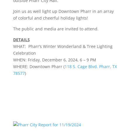
outside Pharr City Hall.
Join us as well light up Downtown Pharr in an array
of colorful and cheerful holiday lights!
The public and media are invited to attend.
DETAILS
WHAT: Pharr’s
Winter
Wonderland
& Tree Lighting
Celebration
WHEN: Friday, December 6, 2024, 6 – 9 PM
WHERE: Downtown Pharr (
118 S. Cage Blvd. Pharr, TX
78577
)