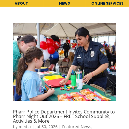
ABOUT
NEWS
ONLINE SERVICES
Pharr Police Department Invites Community to
Pharr Night Out 2026 – FREE School Supplies,
Activities & More
by
media
|
Jul 30, 2026
|
Featured News
,