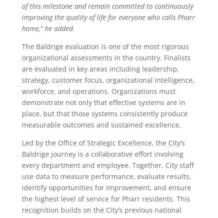
of this milestone and remain committed to continuously
improving the quality of life for everyone who calls Pharr
home,” he added.
The Baldrige evaluation is one of the most rigorous
organizational assessments in the country. Finalists
are evaluated in key areas including leadership,
strategy, customer focus, organizational intelligence,
workforce, and operations. Organizations must
demonstrate not only that effective systems are in
place, but that those systems consistently produce
measurable outcomes and sustained excellence.
Led by the Office of Strategic Excellence, the City’s
Baldrige journey is a collaborative effort involving
every department and employee. Together, City staff
use data to measure performance, evaluate results,
identify opportunities for improvement, and ensure
the highest level of service for Pharr residents. This
recognition builds on the City’s previous national