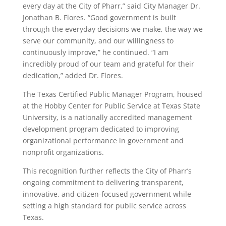
every day at the City of Pharr,” said City Manager Dr.
Jonathan B. Flores. “Good government is built
through the everyday decisions we make, the way we
serve our community, and our willingness to
continuously improve,” he continued. “I am
incredibly proud of our team and grateful for their
dedication,” added Dr. Flores.
The Texas Certified Public Manager Program, housed
at the Hobby Center for Public Service at Texas State
University, is a nationally accredited management
development program dedicated to improving
organizational performance in government and
nonprofit organizations.
This recognition further reflects the City of Pharr’s
ongoing commitment to delivering transparent,
innovative, and citizen-focused government while
setting a high standard for public service across
Texas.