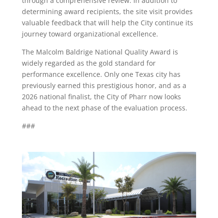
through a comprehensive review. In addition to
determining award recipients, the site visit provides
valuable feedback that will help the City continue its
journey toward organizational excellence.
The Malcolm Baldrige National Quality Award is
widely regarded as the gold standard for
performance excellence. Only one Texas city has
previously earned this prestigious honor, and as a
2026 national finalist, the City of Pharr now looks
ahead to the next phase of the evaluation process.
###