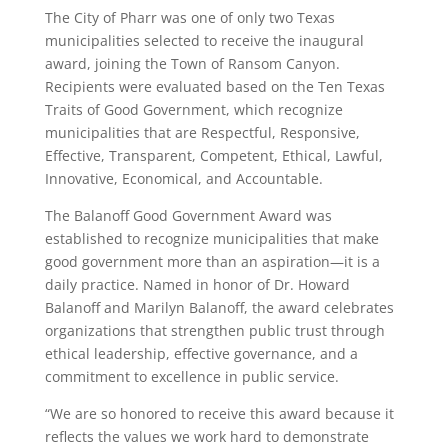
The City of Pharr was one of only two Texas
municipalities selected to receive the inaugural
award, joining the Town of Ransom Canyon.
Recipients were evaluated based on the Ten Texas
Traits of Good Government, which recognize
municipalities that are Respectful, Responsive,
Effective, Transparent, Competent, Ethical, Lawful,
Innovative, Economical, and Accountable.
The Balanoff Good Government Award was
established to recognize municipalities that make
good government more than an aspiration—it is a
daily practice. Named in honor of Dr. Howard
Balanoff and Marilyn Balanoff, the award celebrates
organizations that strengthen public trust through
ethical leadership, effective governance, and a
commitment to excellence in public service.
“We are so honored to receive this award because it
reflects the values we work hard to demonstrate