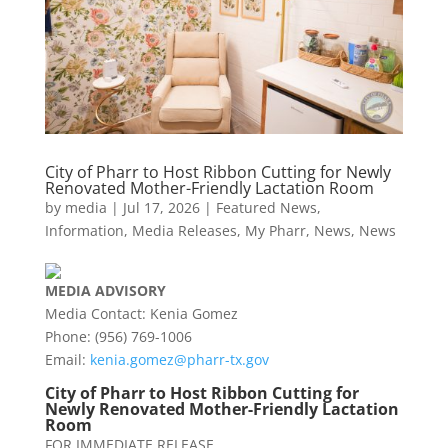
City of Pharr to Host Ribbon Cutting for Newly
Renovated Mother-Friendly Lactation Room
by
media
|
Jul 17, 2026
|
Featured News
,
Information
,
Media Releases
,
My Pharr
,
News
,
News
MEDIA
ADVISORY
Media Contact: Kenia Gomez
Phone: (956) 769-1006
Email:
kenia.gomez@
pharr
-tx.gov
City of
Pharr
to Host Ribbon Cutting for
Newly Renovated Mother-Friendly Lactation
Room
FOR IMMEDIATE RELEASE