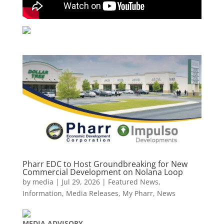
Pharr EDC to Host Groundbreaking for New
Commercial Development on Nolana Loop
by
media
|
Jul 29, 2026
|
Featured News
,
Information
,
Media Releases
,
My Pharr
,
News
MEDIA
ADVISORY