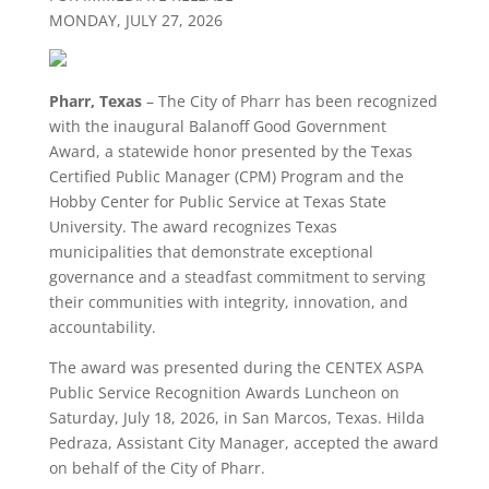
MONDAY, JULY 27, 2026
Pharr, Texas
– The City of Pharr has been recognized
with the inaugural Balanoff Good Government
Award, a statewide honor presented by the Texas
Certified Public Manager (CPM) Program and the
Hobby Center for Public Service at Texas State
University. The award recognizes Texas
municipalities that demonstrate exceptional
governance and a steadfast commitment to serving
their communities with integrity, innovation, and
accountability.
The award was presented during the CENTEX ASPA
Public Service Recognition Awards Luncheon on
Saturday, July 18, 2026, in San Marcos, Texas. Hilda
Pedraza, Assistant City Manager, accepted the award
on behalf of the City of Pharr.