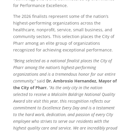
for Performance Excellence.
The 2026 finalists represent some of the nation’s
highest-performing organizations across the
healthcare, nonprofit, service, small business, and
community sectors. This selection places the City of
Pharr among an elite group of organizations
recognized for achieving exceptional performance.
“Being selected as a national finalist places the City of
Pharr among the nation’s highest-performing
organizations and is a tremendous honor for our entire
community,”
said
Dr. Ambrosio Hernandez, Mayor of
the City of Pharr.
“As the only city in the nation
selected to receive a Malcolm Baldrige National Quality
Award site visit this year, this recognition reflects our
commitment to Excellence Every Day
and is a testament
to the hard work, dedication, and passion of every City
employee who strives to serve our residents with the
highest quality care and service. We are incredibly proud