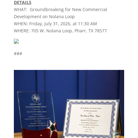
DETAILS
WHAT: Groundbreaking for New Commercial
Development on Nolana Loop
WHEN: Friday, July 31, 2026, at 11:30 AM
WHERE: 705 W. Nolana Loop,
Pharr
, TX 78577
###