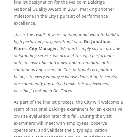
finalist designation for the Malcolm Baldrige
National Quality Award in 2024, marking another
milestone in the City’s pursuit of performance
excellence.
This is the result of years of intentional work to build a
high-performing organization,”
said
Dr. Jonathan
Flores, City Manager.
“We don’t simply say we provide
outstanding service; we prove it through performance
data, measurable outcomes, and a commitment to
continuous improvement. This national recognition
belongs to every employee whose dedication to serving
our community has helped make this achievement
possible,” continued Dr. Flores.
As part of the finalist process, the City will welcome a
team of national Baldrige examiners for an extensive
on-site evaluation later this fall. During the visit,
examiners will meet with employees, observe
operations, and validate the City’s application