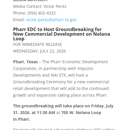
Media Contact: Victor Perez
Phone: (956) 402-4332
Email:
victor.perez@
pharr
-tx.gov
Pharr
EDC to Host Groundbreaking for
New Commercial Development on Nolana
Loop
FOR IMMEDIATE RELEASE
WEDNESDAY, JULY 22, 2026
Pharr
, Texas
– The
Pharr
Economic Development
Corporation, in partnership with Impulso
Developments and NAI STX, will host a
Groundbreaking Ceremony for a new commercial
retail development that will add to the continued
growth and expansion taking place across
Pharr
.
The groundbreaking will take place on
Friday, July
31, 2026, at 11:30 AM
at
705 W. Nolana Loop
in
Pharr
.
Strategically located adjacent to Highway 69C within