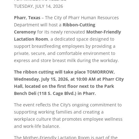
TUESDAY, JULY 14, 2026
Pharr
, Texas
– The City of
Pharr
Human Resources
Department will host a
Ribbon-Cutting
Ceremony
for its newly renovated
Mother-Friendly
Lactation Room
, a dedicated space designed to
support breastfeeding employees by providing a
private, secure, and comfortable environment to
express and store breast milk during the workday.
The ribbon cutting will take place TOMORROW,
Wednesday, July 15, 2026, at 10:00 AM at
Pharr
City
Hall, located on the first floor next to the Park
Bench Deli (118 S. Cage Blvd.) in
Pharr
.
The event reflects the City’s ongoing commitment to
supporting working families and creating a
workplace culture that promotes employee wellness
and work-life balance.
The Mother-Friendly Lactation Room is part of the