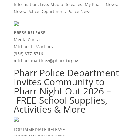
Information
,
Live
,
Media Releases
,
My Pharr
,
News
,
News
,
Police Department
,
Police News
PRESS RELEASE
Media Contact:
Michael L. Martinez
(956) 877-5716
michael.martinez@pharr-tx.gov
Pharr Police Department
Invites Community to
Pharr Night Out 2026 –
FREE School Supplies,
Activities & More
FOR IMMEDIATE RELEASE