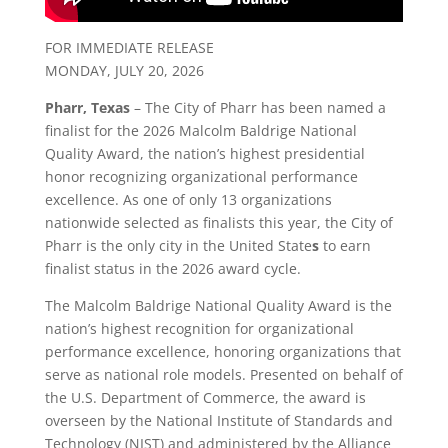
FOR IMMEDIATE RELEASE
MONDAY, JULY 20, 2026
Pharr, Texas
– The City of Pharr has been named a
finalist for the 2026 Malcolm Baldrige National
Quality Award, the nation’s highest presidential
honor recognizing organizational performance
excellence. As one of only 13 organizations
nationwide selected as finalists this year, the City of
Pharr is the only city in the United State
s
to earn
finalist status in the 2026 award cycle.
The Malcolm Baldrige National Quality Award is the
nation’s highest recognition for organizational
performance excellence, honoring organizations that
serve as national role models. Presented on behalf of
the U.S. Department of Commerce, the award is
overseen by the National Institute of Standards and
Technology (NIST) and administered by the Alliance