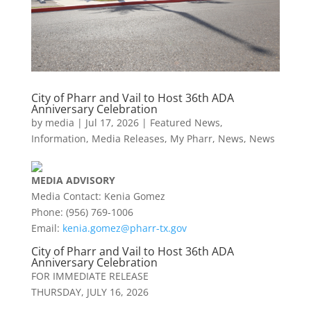
City of Pharr and Vail to Host 36th ADA
Anniversary Celebration
by
media
|
Jul 17, 2026
|
Featured News
,
Information
,
Media Releases
,
My Pharr
,
News
,
News
MEDIA
ADVISORY
Media Contact: Kenia Gomez
Phone: (956) 769-1006
Email:
kenia.gomez@
pharr
-tx.gov
City of
Pharr
and Vail to Host 36th ADA
Anniversary Celebration
FOR IMMEDIATE RELEASE
THURSDAY, JULY 16, 2026