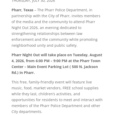
THURSDAY, JULY 30, 2026
Pharr, Texas
– The Pharr Police Department, in
partnership with the City of Pharr, invites members
of the media and the community to attend Pharr
Night Out 2026, an evening dedicated to
strengthening relationships between law
enforcement and the community while promoting
neighborhood unity and public safety.
Pharr Night Out will take place on Tuesday, August
4, 2026, from 6:00 PM – 9:00 PM at the Pharr Town
Center – Main Event Parking Lot ( 500 N. Jackson
Rd.) in Pharr.
This free, family-friendly event will feature live
music, food, market vendors, FREE school supplies
while they last, children’s activities, and
opportunities for residents to meet and interact with
members of the Pharr Police Department and other
City departments.