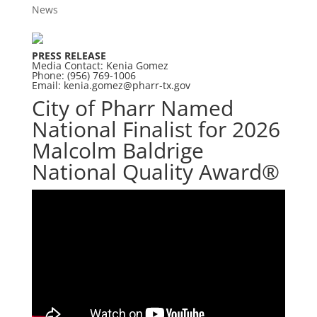
News
PRESS RELEASE
Media Contact: Kenia Gomez
Phone: (956) 769-1006
Email:
kenia.gomez@pharr-tx.gov
City of Pharr Named
National Finalist for 2026
Malcolm Baldrige
National Quality Award®