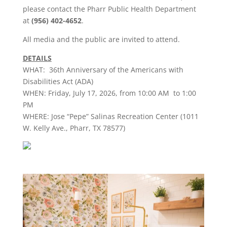
please contact the
Pharr
Public Health Department
at
(956) 402-4652
.
All
media
and the public are invited to attend.
DETAILS
WHAT: 36th Anniversary of the Americans with
Disabilities Act (ADA)
WHEN: Friday, July 17, 2026, from 10:00 AM to 1:00
PM
WHERE: Jose “Pepe” Salinas Recreation Center (1011
W. Kelly Ave.,
Pharr
, TX 78577)