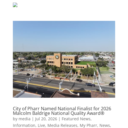
City of Pharr Named National Finalist for 2026
Malcolm Baldrige National Quality Award®
by
media
|
Jul 20, 2026
|
Featured News
,
Information
,
Live
,
Media Releases
,
My Pharr
,
News
,