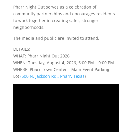
Pharr Night Out serves as a celebration of
community partnerships and encourages residents
to work together in creating safer, stronger
neighborhoods.
The media and public are invited to attend.
DETAILS:
WHAT: Pharr Night Out 2026
WHEN: Tuesday, August 4, 2026, 6:00 PM – 9:00 PM
WHERE: Pharr Town Center – Main Event Parking
Lot
(500 N. Jackson Rd., Pharr, Texas
)