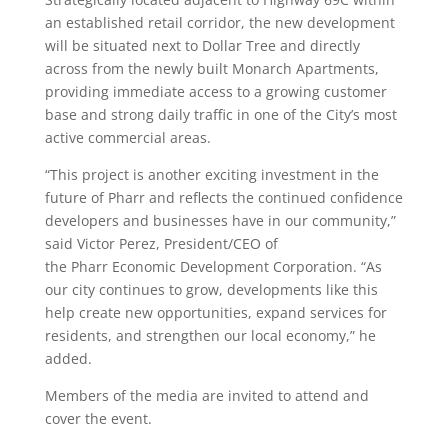
an established retail corridor, the new development
will be situated next to Dollar Tree and directly
across from the newly built Monarch Apartments,
providing immediate access to a growing customer
base and strong daily traffic in one of the City’s most
active commercial areas.
“This project is another exciting investment in the
future of
Pharr
and reflects the continued confidence
developers and businesses have in our community,”
said Victor Perez, President/CEO of
the
Pharr
Economic Development Corporation. “As
our city continues to grow, developments like this
help create new opportunities, expand services for
residents, and strengthen our local economy,” he
added.
Members of the
media
are invited to attend and
cover the event.