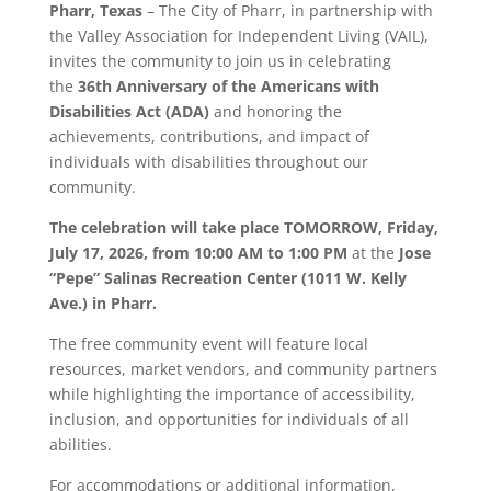
Pharr
, Texas
– The City of
Pharr
, in partnership with
the Valley Association for Independent Living (VAIL),
invites the community to join us in celebrating
the
36th Anniversary of the Americans with
Disabilities Act (ADA)
and honoring the
achievements, contributions, and impact of
individuals with disabilities throughout our
community.
The celebration will take place TOMORROW,
Friday,
July 17, 2026, from 10:00 AM to 1:00 PM
at the
Jose
“Pepe” Salinas Recreation Center (1011 W. Kelly
Ave.) in
Pharr
.
The free community event will feature local
resources, market vendors, and community partners
while highlighting the importance of accessibility,
inclusion, and opportunities for individuals of all
abilities.
For accommodations or additional information,