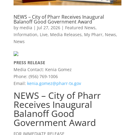
NEWS – City of Pharr Receives Inaugural
Balanoff Good Government Award
by
media
|
Jul 27, 2026
|
Featured News
,
Information
,
Live
,
Media Releases
,
My Pharr
,
News
,
News
PRESS RELEASE
Media Contact: Kenia Gomez
Phone: (956) 769-1006
Email:
kenia.gomez@pharr-tx.gov
NEWS – City of Pharr
Receives Inaugural
Balanoff Good
Government Award
FOR IMMEDIATE RELEASE