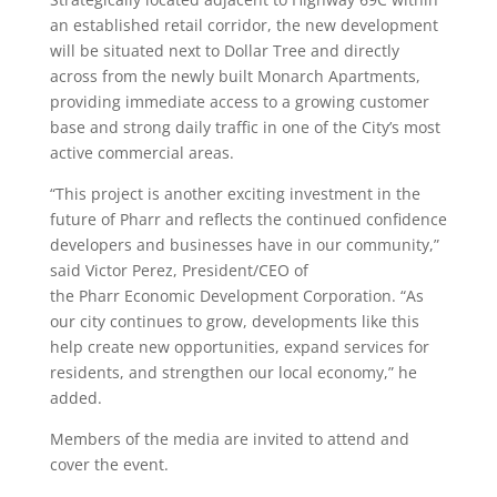
an established retail corridor, the new development
will be situated next to Dollar Tree and directly
across from the newly built Monarch Apartments,
providing immediate access to a growing customer
base and strong daily traffic in one of the City’s most
active commercial areas.
“This project is another exciting investment in the
future of
Pharr
and reflects the continued confidence
developers and businesses have in our community,”
said Victor Perez, President/CEO of
the
Pharr
Economic Development Corporation. “As
our city continues to grow, developments like this
help create new opportunities, expand services for
residents, and strengthen our local economy,” he
added.
Members of the
media
are invited to attend and
cover the event.