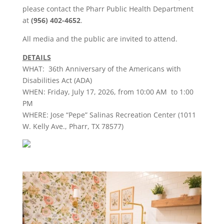
please contact the
Pharr
Public Health Department
at
(956) 402-4652
.
All
media
and the public are invited to attend.
DETAILS
WHAT: 36th Anniversary of the Americans with
Disabilities Act (ADA)
WHEN: Friday, July 17, 2026, from 10:00 AM to 1:00
PM
WHERE: Jose “Pepe” Salinas Recreation Center (1011
W. Kelly Ave.,
Pharr
, TX 78577)