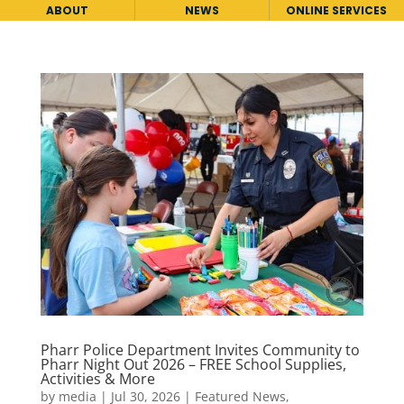
ABOUT
NEWS
ONLINE SERVICES
Pharr Police Department Invites Community to
Pharr Night Out 2026 – FREE School Supplies,
Activities & More
by
media
|
Jul 30, 2026
|
Featured News
,