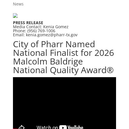
News
PRESS RELEASE
Media Contact: Kenia Gomez
Phone: (956) 769-1006
Email:
kenia.gomez@pharr-tx.gov
City of Pharr Named
National Finalist for 2026
Malcolm Baldrige
National Quality Award®