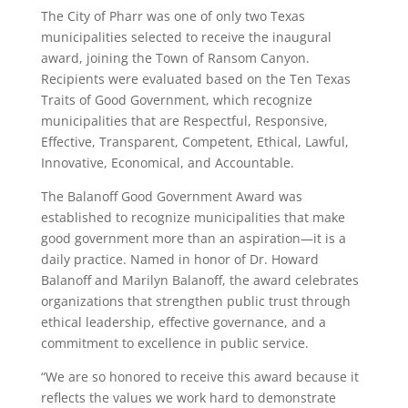
The City of Pharr was one of only two Texas
municipalities selected to receive the inaugural
award, joining the Town of Ransom Canyon.
Recipients were evaluated based on the Ten Texas
Traits of Good Government, which recognize
municipalities that are Respectful, Responsive,
Effective, Transparent, Competent, Ethical, Lawful,
Innovative, Economical, and Accountable.
The Balanoff Good Government Award was
established to recognize municipalities that make
good government more than an aspiration—it is a
daily practice. Named in honor of Dr. Howard
Balanoff and Marilyn Balanoff, the award celebrates
organizations that strengthen public trust through
ethical leadership, effective governance, and a
commitment to excellence in public service.
“We are so honored to receive this award because it
reflects the values we work hard to demonstrate