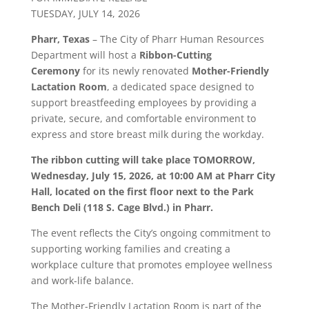
TUESDAY, JULY 14, 2026
Pharr
, Texas
– The City of
Pharr
Human Resources
Department will host a
Ribbon-Cutting
Ceremony
for its newly renovated
Mother-Friendly
Lactation Room
, a dedicated space designed to
support breastfeeding employees by providing a
private, secure, and comfortable environment to
express and store breast milk during the workday.
The ribbon cutting will take place TOMORROW,
Wednesday, July 15, 2026, at 10:00 AM at
Pharr
City
Hall, located on the first floor next to the Park
Bench Deli (118 S. Cage Blvd.) in
Pharr
.
The event reflects the City’s ongoing commitment to
supporting working families and creating a
workplace culture that promotes employee wellness
and work-life balance.
The Mother-Friendly Lactation Room is part of the