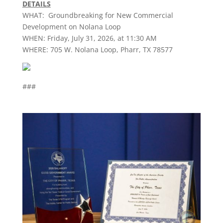
DETAILS
WHAT: Groundbreaking for New Commercial
Development on Nolana Loop
WHEN: Friday, July 31, 2026, at 11:30 AM
WHERE: 705 W. Nolana Loop,
Pharr
, TX 78577
###