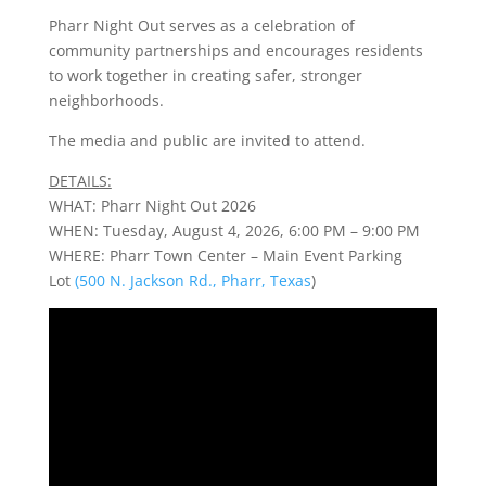
Pharr Night Out serves as a celebration of
community partnerships and encourages residents
to work together in creating safer, stronger
neighborhoods.
The media and public are invited to attend.
DETAILS:
WHAT: Pharr Night Out 2026
WHEN: Tuesday, August 4, 2026, 6:00 PM – 9:00 PM
WHERE: Pharr Town Center – Main Event Parking
Lot
(500 N. Jackson Rd., Pharr, Texas
)