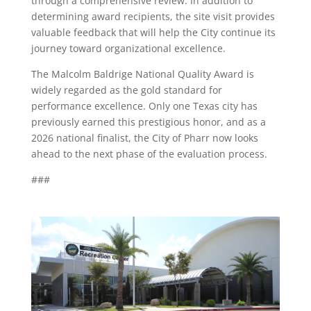
through a comprehensive review. In addition to
determining award recipients, the site visit provides
valuable feedback that will help the City continue its
journey toward organizational excellence.
The Malcolm Baldrige National Quality Award is
widely regarded as the gold standard for
performance excellence. Only one Texas city has
previously earned this prestigious honor, and as a
2026 national finalist, the City of Pharr now looks
ahead to the next phase of the evaluation process.
###