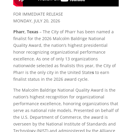
FOR IMMEDIATE RELEASE
MONDAY, JULY 20, 2026
Pharr, Texas
– The City of Pharr has been named a
finalist for the 2026 Malcolm Baldrige National
Quality Award, the nation’s highest presidential
honor recognizing organizational performance
excellence. As one of only 13 organizations
nationwide selected as finalists this year, the City of
Pharr is the only city in the United State
s
to earn
finalist status in the 2026 award cycle.
The Malcolm Baldrige National Quality Award is the
nation’s highest recognition for organizational
performance excellence, honoring organizations that
serve as national role models. Presented on behalf of
the U.S. Department of Commerce, the award is
overseen by the National Institute of Standards and
Technology (NIST) and administered by the Alliance