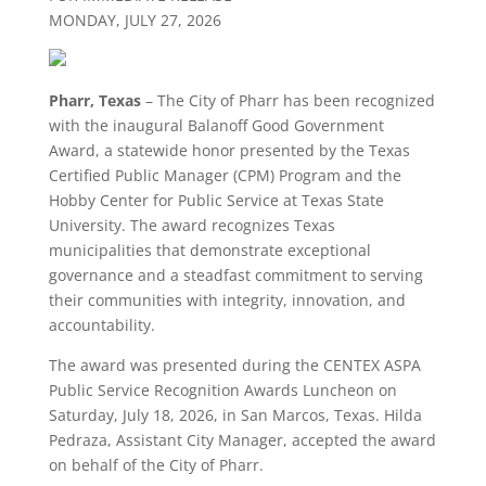
MONDAY, JULY 27, 2026
Pharr, Texas
– The City of Pharr has been recognized
with the inaugural Balanoff Good Government
Award, a statewide honor presented by the Texas
Certified Public Manager (CPM) Program and the
Hobby Center for Public Service at Texas State
University. The award recognizes Texas
municipalities that demonstrate exceptional
governance and a steadfast commitment to serving
their communities with integrity, innovation, and
accountability.
The award was presented during the CENTEX ASPA
Public Service Recognition Awards Luncheon on
Saturday, July 18, 2026, in San Marcos, Texas. Hilda
Pedraza, Assistant City Manager, accepted the award
on behalf of the City of Pharr.