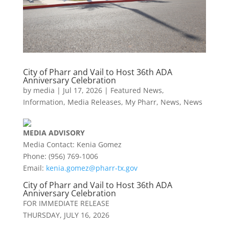
City of Pharr and Vail to Host 36th ADA
Anniversary Celebration
by
media
|
Jul 17, 2026
|
Featured News
,
Information
,
Media Releases
,
My Pharr
,
News
,
News
MEDIA
ADVISORY
Media Contact: Kenia Gomez
Phone: (956) 769-1006
Email:
kenia.gomez@
pharr
-tx.gov
City of
Pharr
and Vail to Host 36th ADA
Anniversary Celebration
FOR IMMEDIATE RELEASE
THURSDAY, JULY 16, 2026