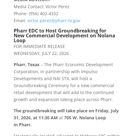
Media Contact: Victor Perez
Phone: (956) 402-4332
Email:
victor.perez@
pharr
-tx.gov
Pharr
EDC to Host Groundbreaking for
New Commercial Development on Nolana
Loop
FOR IMMEDIATE RELEASE
WEDNESDAY, JULY 22, 2026
Pharr
, Texas
– The
Pharr
Economic Development
Corporation, in partnership with Impulso
Developments and NAI STX, will host a
Groundbreaking Ceremony for a new commercial
retail development that will add to the continued
growth and expansion taking place across
Pharr
.
The groundbreaking will take place on
Friday, July
31, 2026, at 11:30 AM
at
705 W. Nolana Loop
in
Pharr
.
Strategically located adjacent to Highway 69C within