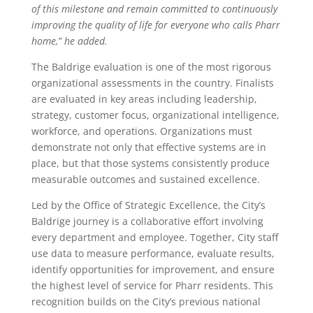
of this milestone and remain committed to continuously
improving the quality of life for everyone who calls Pharr
home,” he added.
The Baldrige evaluation is one of the most rigorous
organizational assessments in the country. Finalists
are evaluated in key areas including leadership,
strategy, customer focus, organizational intelligence,
workforce, and operations. Organizations must
demonstrate not only that effective systems are in
place, but that those systems consistently produce
measurable outcomes and sustained excellence.
Led by the Office of Strategic Excellence, the City’s
Baldrige journey is a collaborative effort involving
every department and employee. Together, City staff
use data to measure performance, evaluate results,
identify opportunities for improvement, and ensure
the highest level of service for Pharr residents. This
recognition builds on the City’s previous national