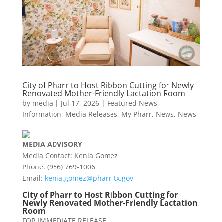
City of Pharr to Host Ribbon Cutting for Newly
Renovated Mother-Friendly Lactation Room
by
media
|
Jul 17, 2026
|
Featured News
,
Information
,
Media Releases
,
My Pharr
,
News
,
News
MEDIA
ADVISORY
Media Contact: Kenia Gomez
Phone: (956) 769-1006
Email:
kenia.gomez@
pharr
-tx.gov
City of
Pharr
to Host Ribbon Cutting for
Newly Renovated Mother-Friendly Lactation
Room
FOR IMMEDIATE RELEASE