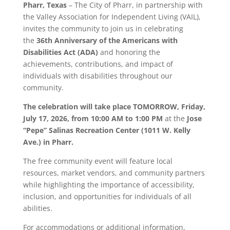
Pharr
, Texas
– The City of
Pharr
, in partnership with
the Valley Association for Independent Living (VAIL),
invites the community to join us in celebrating
the
36th Anniversary of the Americans with
Disabilities Act (ADA)
and honoring the
achievements, contributions, and impact of
individuals with disabilities throughout our
community.
The celebration will take place TOMORROW,
Friday,
July 17, 2026, from 10:00 AM to 1:00 PM
at the
Jose
“Pepe” Salinas Recreation Center (1011 W. Kelly
Ave.) in
Pharr
.
The free community event will feature local
resources, market vendors, and community partners
while highlighting the importance of accessibility,
inclusion, and opportunities for individuals of all
abilities.
For accommodations or additional information,