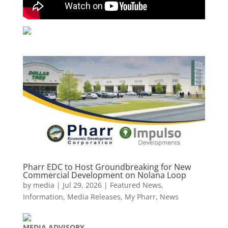
Pharr EDC to Host Groundbreaking for New
Commercial Development on Nolana Loop
by
media
|
Jul 29, 2026
|
Featured News
,
Information
,
Media Releases
,
My Pharr
,
News
MEDIA
ADVISORY