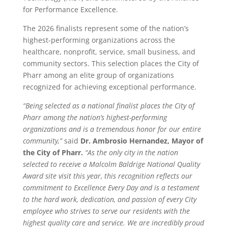
for Performance Excellence.
The 2026 finalists represent some of the nation’s
highest-performing organizations across the
healthcare, nonprofit, service, small business, and
community sectors. This selection places the City of
Pharr among an elite group of organizations
recognized for achieving exceptional performance.
“Being selected as a national finalist places the City of
Pharr among the nation’s highest-performing
organizations and is a tremendous honor for our entire
community,”
said
Dr. Ambrosio Hernandez, Mayor of
the City of Pharr.
“As the only city in the nation
selected to receive a Malcolm Baldrige National Quality
Award site visit this year, this recognition reflects our
commitment to Excellence Every Day
and is a testament
to the hard work, dedication, and passion of every City
employee who strives to serve our residents with the
highest quality care and service. We are incredibly proud