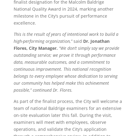
finalist designation for the Malcolm Baldrige
National Quality Award in 2024, marking another
milestone in the City’s pursuit of performance
excellence.
This is the result of years of intentional work to build a
high-performing organization,”
said
Dr. Jonathan
Flores, City Manager.
“We don’t simply say we provide
outstanding service; we prove it through performance
data, measurable outcomes, and a commitment to
continuous improvement. This national recognition
belongs to every employee whose dedication to serving
our community has helped make this achievement
possible,” continued Dr. Flores.
As part of the finalist process, the City will welcome a
team of national Baldrige examiners for an extensive
on-site evaluation later this fall. During the visit,
examiners will meet with employees, observe
operations, and validate the City’s application