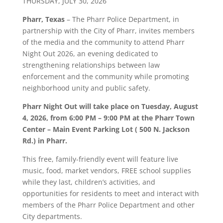
THURSDAY, JULY 30, 2026
Pharr, Texas
– The Pharr Police Department, in
partnership with the City of Pharr, invites members
of the media and the community to attend Pharr
Night Out 2026, an evening dedicated to
strengthening relationships between law
enforcement and the community while promoting
neighborhood unity and public safety.
Pharr Night Out will take place on Tuesday, August
4, 2026, from 6:00 PM – 9:00 PM at the Pharr Town
Center – Main Event Parking Lot ( 500 N. Jackson
Rd.) in Pharr.
This free, family-friendly event will feature live
music, food, market vendors, FREE school supplies
while they last, children’s activities, and
opportunities for residents to meet and interact with
members of the Pharr Police Department and other
City departments.