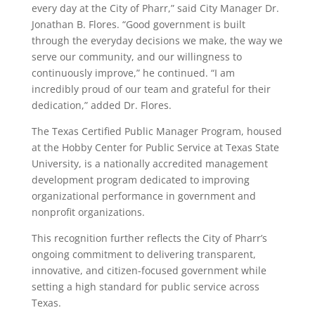
every day at the City of Pharr,” said City Manager Dr.
Jonathan B. Flores. “Good government is built
through the everyday decisions we make, the way we
serve our community, and our willingness to
continuously improve,” he continued. “I am
incredibly proud of our team and grateful for their
dedication,” added Dr. Flores.
The Texas Certified Public Manager Program, housed
at the Hobby Center for Public Service at Texas State
University, is a nationally accredited management
development program dedicated to improving
organizational performance in government and
nonprofit organizations.
This recognition further reflects the City of Pharr’s
ongoing commitment to delivering transparent,
innovative, and citizen-focused government while
setting a high standard for public service across
Texas.