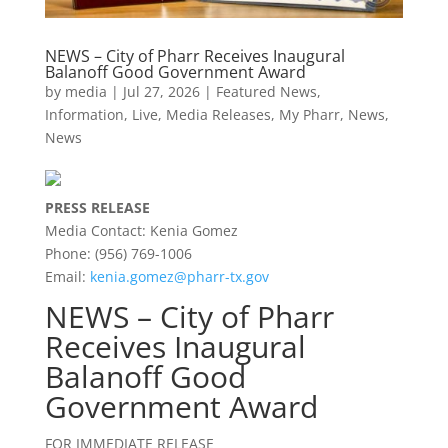
NEWS – City of Pharr Receives Inaugural
Balanoff Good Government Award
by
media
|
Jul 27, 2026
|
Featured News
,
Information
,
Live
,
Media Releases
,
My Pharr
,
News
,
News
PRESS RELEASE
Media Contact: Kenia Gomez
Phone: (956) 769-1006
Email:
kenia.gomez@pharr-tx.gov
NEWS – City of Pharr
Receives Inaugural
Balanoff Good
Government Award
FOR IMMEDIATE RELEASE