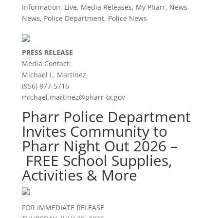
Information
,
Live
,
Media Releases
,
My Pharr
,
News
,
News
,
Police Department
,
Police News
PRESS RELEASE
Media Contact:
Michael L. Martinez
(956) 877-5716
michael.martinez@pharr-tx.gov
Pharr Police Department
Invites Community to
Pharr Night Out 2026 –
FREE School Supplies,
Activities & More
FOR IMMEDIATE RELEASE