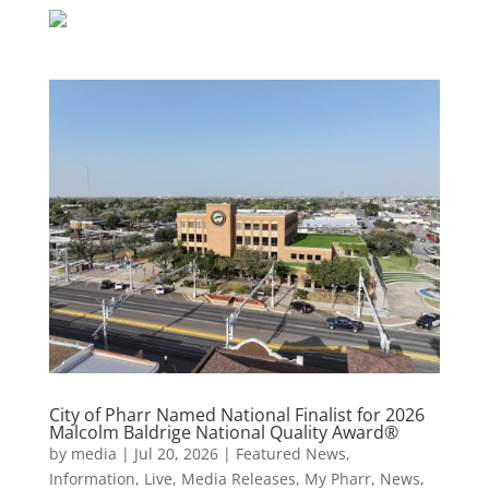
City of Pharr Named National Finalist for 2026
Malcolm Baldrige National Quality Award®
by
media
|
Jul 20, 2026
|
Featured News
,
Information
,
Live
,
Media Releases
,
My Pharr
,
News
,