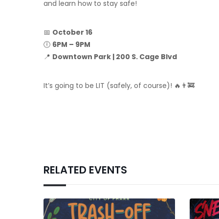
and learn how to stay safe!
📅
October 16
🕕
6PM – 9PM
📍
Downtown Park | 200 S. Cage Blvd
It’s going to be LIT (safely, of course)! 🔥👨‍🚒
RELATED EVENTS