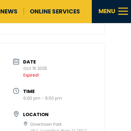
a
MENU
NEWS
ONLINE SERVICES
DATE
Oct 16 2025
Expired!
TIME
6:00 pm - 9:00 pm
LOCATION
Downtown Park
118 S. Cage Blvd. Pharr, TX 78577