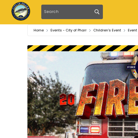
Home
Events - City of Pharr
Children's Event
Event