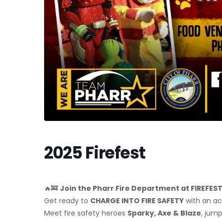
2025 Firefest
🔥🚒
Join the Pharr Fire Department at FIREFES
Get ready to
CHARGE INTO FIRE SAFETY
with an a
Meet fire safety heroes
Sparky, Axe & Blaze
, jum