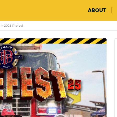
ABOUT
2025 Firefest