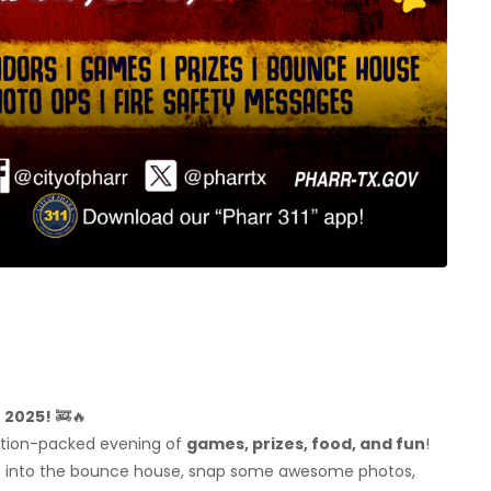
T 2025!
🚒🔥
ction-packed evening of
games, prizes, food, and fun
!
p into the bounce house, snap some awesome photos,