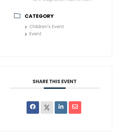
CATEGORY
Children's Event
Event
SHARE THIS EVENT