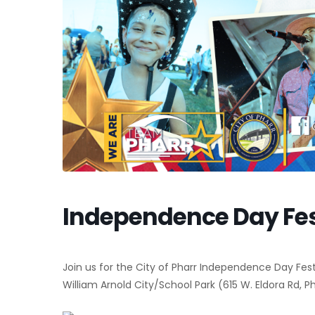
Independence Day Fes
Join us for the City of Pharr Independence Day Festi
William Arnold City/School Park (615 W. Eldora Rd, Ph