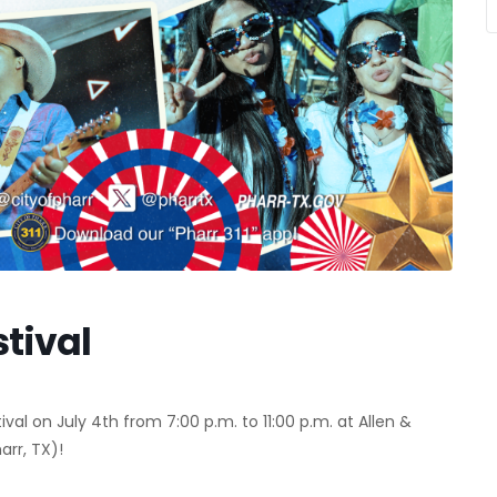
tival
val on July 4th from 7:00 p.m. to 11:00 p.m. at Allen &
arr, TX)!