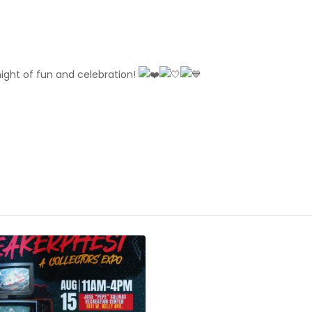
night of fun and celebration!