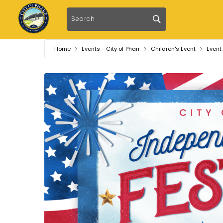
Home
Events - City of Pharr
Children's Event
Event