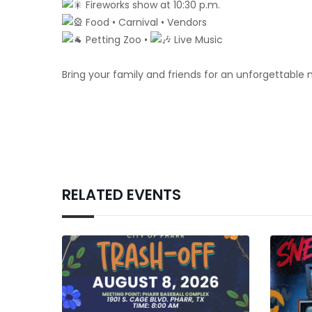
Fireworks show at 10:30 p.m.
Food • Carnival • Vendors
Petting Zoo •
Live Music
Bring your family and friends for an unforgettable 
RELATED EVENTS