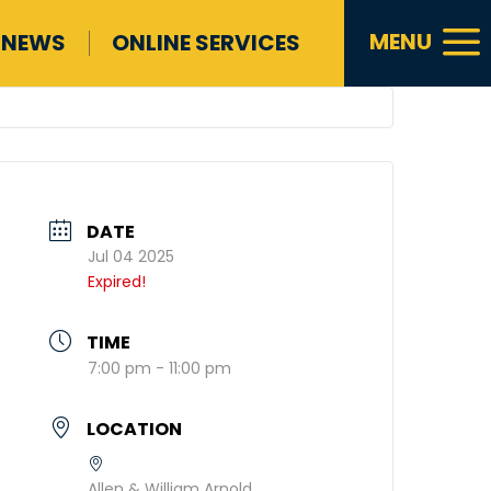
a
MENU
NEWS
ONLINE SERVICES
DATE
Jul 04 2025
Expired!
TIME
7:00 pm - 11:00 pm
LOCATION
Allen & William Arnold