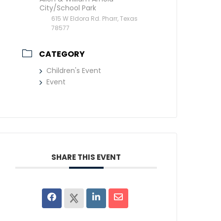
City/School Park
615 W Eldora Rd. Pharr, Texas
78577
CATEGORY
Children's Event
Event
SHARE THIS EVENT