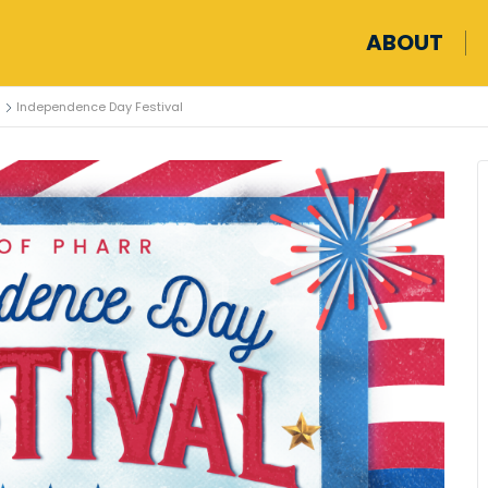
ABOUT
Independence Day Festival