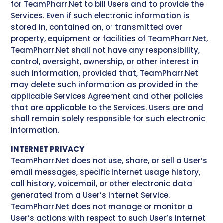
for TeamPharr.Net to bill Users and to provide the
Services. Even if such electronic information is
stored in, contained on, or transmitted over
property, equipment or facilities of TeamPharr.Net,
TeamPharr.Net shall not have any responsibility,
control, oversight, ownership, or other interest in
such information, provided that, TeamPharr.Net
may delete such information as provided in the
applicable Services Agreement and other policies
that are applicable to the Services. Users are and
shall remain solely responsible for such electronic
information.
INTERNET PRIVACY
TeamPharr.Net does not use, share, or sell a User’s
email messages, specific Internet usage history,
call history, voicemail, or other electronic data
generated from a User’s internet Service.
TeamPharr.Net does not manage or monitor a
User’s actions with respect to such User’s internet