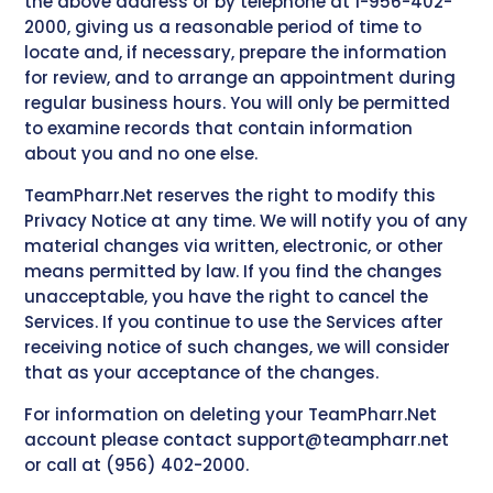
the above address or by telephone at 1-956-402-
2000, giving us a reasonable period of time to
locate and, if necessary, prepare the information
for review, and to arrange an appointment during
regular business hours. You will only be permitted
to examine records that contain information
about you and no one else.
TeamPharr.Net reserves the right to modify this
Privacy Notice at any time. We will notify you of any
material changes via written, electronic, or other
means permitted by law. If you find the changes
unacceptable, you have the right to cancel the
Services. If you continue to use the Services after
receiving notice of such changes, we will consider
that as your acceptance of the changes.
For information on deleting your TeamPharr.Net
account please contact
support@teampharr.net
or call at (956) 402-2000.