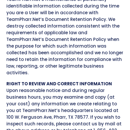
identifiable information collected during the time
you are a User will be in accordance with
TeamPharr.Net’s Document Retention Policy. We
destroy collected information consistent with the
requirements of applicable law and
TeamPharr.Net’s Document Retention Policy when
the purpose for which such information was
collected has been accomplished and we no longer
need to retain the information for compliance with
law, reporting, or other legitimate business
activities.
RIGHT TO REVIEW AND CORRECT INFORMATION
Upon reasonable notice and during regular
business hours, you may examine and copy (at
your cost) any information we create relating to
you at TeamPharr.Net’s headquarters located at
100 W. Ferguson Ave, Pharr, TX 78577. If you wish to
inspect such records, please contact us by mail at