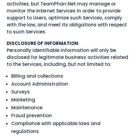
activities, but TeamPharr.Net may manage or
monitor the internet Services in order to provide
support to Users, optimize such Services, comply
with the law, and meet its obligations with respect
to such Services.
DISCLOSURE OF INFORMATION
Personally identifiable information will only be
disclosed for legitimate business activities related
to the Services, including, but not limited to:
Billing and collections
Account Administration
Surveys
Marketing
Maintenance
Fraud prevention
Compliance with applicable laws and
regulations