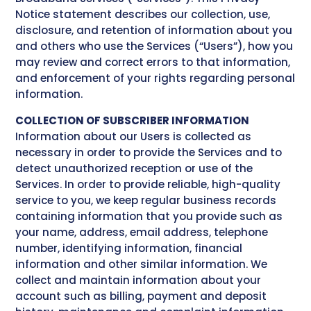
Notice statement describes our collection, use,
disclosure, and retention of information about you
and others who use the Services (“Users”), how you
may review and correct errors to that information,
and enforcement of your rights regarding personal
information.
COLLECTION OF SUBSCRIBER INFORMATION
Information about our Users is collected as
necessary in order to provide the Services and to
detect unauthorized reception or use of the
Services. In order to provide reliable, high-quality
service to you, we keep regular business records
containing information that you provide such as
your name, address, email address, telephone
number, identifying information, financial
information and other similar information. We
collect and maintain information about your
account such as billing, payment and deposit