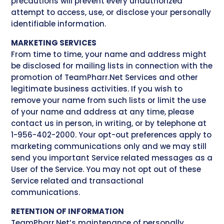
precautions will prevent every unauthorized
attempt to access, use, or disclose your personally
identifiable information.
MARKETING SERVICES
From time to time, your name and address might
be disclosed for mailing lists in connection with the
promotion of TeamPharr.Net Services and other
legitimate business activities. If you wish to
remove your name from such lists or limit the use
of your name and address at any time, please
contact us in person, in writing, or by telephone at
1-956-402-2000. Your opt-out preferences apply to
marketing communications only and we may still
send you important Service related messages as a
User of the Service. You may not opt out of these
Service related and transactional
communications.
RETENTION OF INFORMATION
TeamPharr.Net’s maintenance of personally