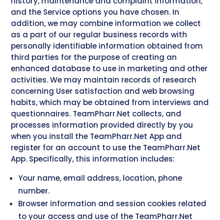
history, maintenance and complaint information,
and the Service options you have chosen. In
addition, we may combine information we collect
as a part of our regular business records with
personally identifiable information obtained from
third parties for the purpose of creating an
enhanced database to use in marketing and other
activities. We may maintain records of research
concerning User satisfaction and web browsing
habits, which may be obtained from interviews and
questionnaires. TeamPharr.Net collects, and
processes information provided directly by you
when you install the TeamPharr.Net App and
register for an account to use the TeamPharr.Net
App. Specifically, this information includes:
Your name, email address, location, phone
number.
Browser information and session cookies related
to your access and use of the TeamPharr.Net