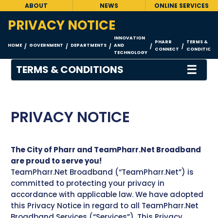
ABOUT
NEWS
ONLINE SERVICES
PRIVACY NOTICE
INNOVATION
PHARR
TERMS &
HOME
GOVERNMENT
DEPARTMENTS
AND
/
/
/
/
/
CONNECT
CONDITIONS
TECHNOLOGY
☰
TERMS & CONDITIONS
PRIVACY NOTICE
The City of Pharr and TeamPharr.Net Broadband
are proud to serve you!
TeamPharr.Net Broadband (“TeamPharr.Net”) is
committed to protecting your privacy in
accordance with applicable law. We have adopted
this Privacy Notice in regard to all TeamPharr.Net
Broadband Services (“Services”). This Privacy