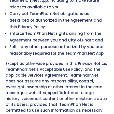
TeamPharr.Net App, including to make future
releases available to you.
Carry out TeamPharr.Net obligations as
described or authorized in the Agreement and
this Privacy Policy.
Enforce TeamPharr.Net rights arising from the
Agreement between you and City of Pharr; and
Fulfill any other purpose authorized by you and
reasonably required for the TeamPharr.Net App.
Except as otherwise provided in this Privacy Notice,
TeamPharr.Net’s Acceptable Use Policy, and the
applicable Services Agreement, TeamPharr.Net
does not assume any responsibility, control,
oversight, ownership or other interest in the email
messages, websites, specific Internet usage
history, voicemail, content or other electronic data
of its Users; provided that, TeamPharr.Net is
permitted to use such information as necessary