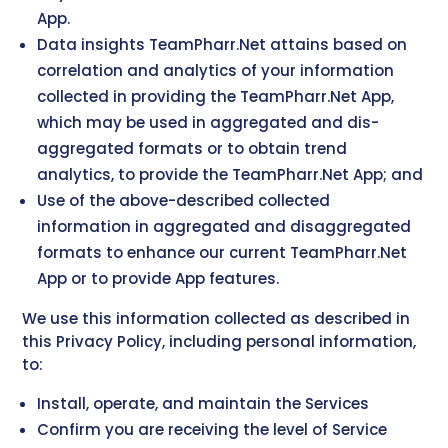
App.
Data insights TeamPharr.Net attains based on
correlation and analytics of your information
collected in providing the TeamPharr.Net App,
which may be used in aggregated and dis-
aggregated formats or to obtain trend
analytics, to provide the TeamPharr.Net App; and
Use of the above-described collected
information in aggregated and disaggregated
formats to enhance our current TeamPharr.Net
App or to provide App features.
We use this information collected as described in
this Privacy Policy, including personal information,
to:
Install, operate, and maintain the Services
Confirm you are receiving the level of Service