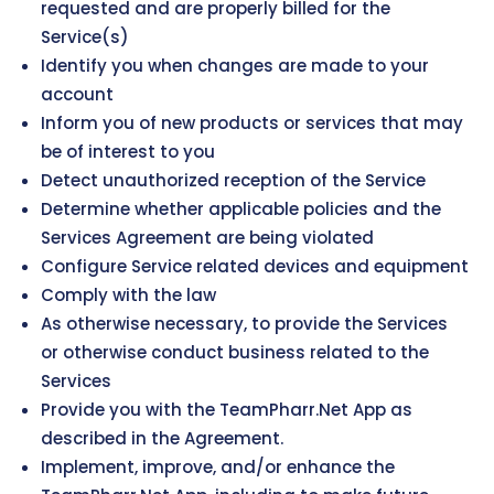
requested and are properly billed for the
Service(s)
Identify you when changes are made to your
account
Inform you of new products or services that may
be of interest to you
Detect unauthorized reception of the Service
Determine whether applicable policies and the
Services Agreement are being violated
Configure Service related devices and equipment
Comply with the law
As otherwise necessary, to provide the Services
or otherwise conduct business related to the
Services
Provide you with the TeamPharr.Net App as
described in the Agreement.
Implement, improve, and/or enhance the