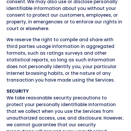
consent. We may also use or disclose personally
identifiable information about you without your
consent to protect our customers, employees, or
property, in emergencies or to enforce our rights in
court or elsewhere.
We reserve the right to compile and share with
third parties usage information in aggregated
formats, such as ratings surveys and other
statistical reports, so long as such information
does not personally identify you, your particular
internet browsing habits, or the nature of any
transaction you have made using the Services.
SECURITY
We take reasonable security precautions to
protect your personally identifiable information
that we collect when you use the Services from
unauthorized access, use, and disclosure. However,
we cannot guarantee that our security