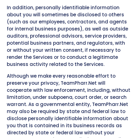
In addition, personally identifiable information
about you will sometimes be disclosed to others
(such as our employees, contractors, and agents
for internal business purposes), as well as outside
auditors, professional advisors, service providers,
potential business partners, and regulators, with
or without your written consent, if necessary to
render the Services or to conduct a legitimate
business activity related to the Services.
Although we make every reasonable effort to
preserve your privacy, TeamPharr.Net will
cooperate with law enforcement, including, without
limitation, under subpoena, court order, or search
warrant. As a governmental entity, TeamPharr.Net
may also be required by state and federal law to
disclose personally identifiable information about
you that is contained in its business records as
directed by state or federal law without your