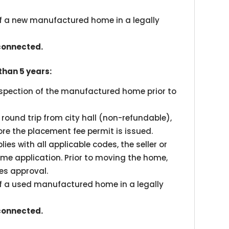
of a new manufactured home in a legally
 connected.
han 5 years:
inspection of the manufactured home prior to
l round trip from city hall (non-refundable),
fore the placement fee permit is issued.
es with all applicable codes, the seller or
e application. Prior to moving the home,
es approval.
of a used manufactured home in a legally
 connected.