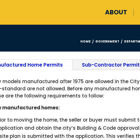
ABOUT
HOME
GOVERNMENT
DEPARTM
/
/
ufactured Home Permits
Sub-Contractor Permit
y models manufactured after 1975 are allowed in the City 
-standard are not allowed. Before any manufactured home
se are the following requirements to follow:
 manufactured homes:
rior to moving the home, the seller or buyer must submi
plication and obtain the city’s Building & Code approval
site plan is submitted with the application. This verifies 