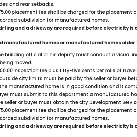
ides and rear setbacks.
75.00 placement fee shall be charged for the placement 
ecorded subdivision for manufactured homes.
kirting and a driveway are required before electricity is
d manufactured homes or manufactured homes older t
he building official or his deputy must conduct a visual 
t being moved.
00.00 inspection fee plus fifty-five cents per mile of trave
 outside city limits must be paid by the seller or buyer be
 the manufactured home is in good condition and it compli
uyer must submit to this department a manufactured hom
e seller or buyer must obtain the city Development Servic
75.00 placement fee shall be charged for the placement 
ecorded subdivision for manufactured homes.
kirting and a driveway are required before electricity is