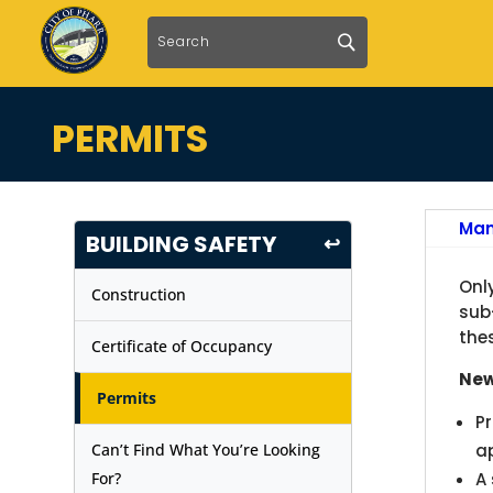
PERMITS
Man
BUILDING SAFETY
↩
Onl
Construction
sub
the
Certificate of Occupancy
New
Permits
P
Can’t Find What You’re Looking
ap
For?
A 