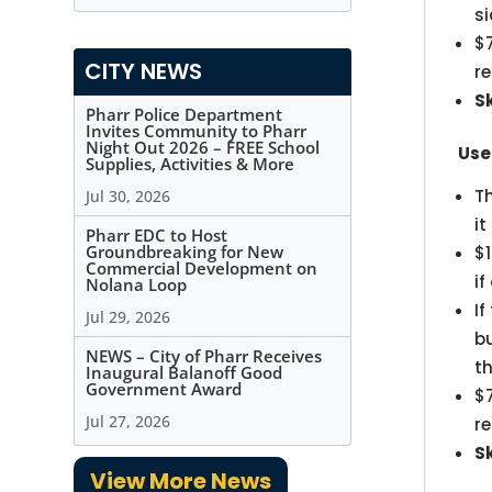
s
$
CITY NEWS
r
S
Pharr Police Department
Invites Community to Pharr
Night Out 2026 – FREE School
Use
Supplies, Activities & More
T
Jul 30, 2026
i
Pharr EDC to Host
Groundbreaking for New
$1
Commercial Development on
if
Nolana Loop
If
Jul 29, 2026
b
NEWS – City of Pharr Receives
th
Inaugural Balanoff Good
Government Award
$
Jul 27, 2026
r
S
View More News