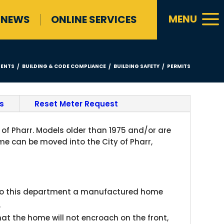
a
MENU
NEWS
ONLINE SERVICES
ENTS
BUILDING & CODE COMPLIANCE
BUILDING SAFETY
PERMITS
/
/
/
s
Reset Meter Request
of Pharr. Models older than 1975 and/or are
 can be moved into the City of Pharr,
t to this department a manufactured home
.
that the home will not encroach on the front,