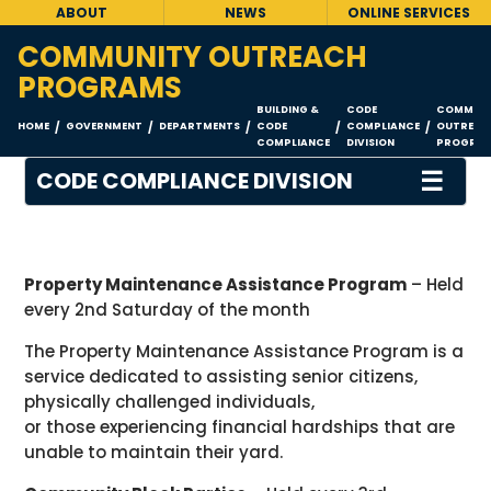
ABOUT
NEWS
ONLINE SERVICES
COMMUNITY OUTREACH
PROGRAMS
BUILDING &
CODE
COMMUNI
HOME
GOVERNMENT
DEPARTMENTS
CODE
COMPLIANCE
OUTREAC
/
/
/
/
/
COMPLIANCE
DIVISION
PROGRA
☰
CODE COMPLIANCE DIVISION
Property Maintenance Assistance Program
– Held
every 2nd Saturday of the month
The Property Maintenance Assistance Program is a
service dedicated to assisting senior citizens,
physically challenged individuals,
or those experiencing financial hardships that are
unable to maintain their yard.