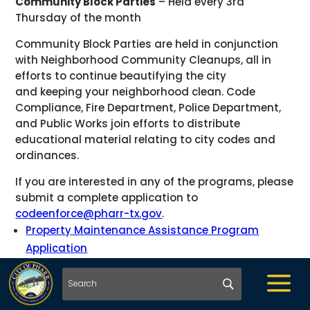
Community Block Parties
– Held every 3rd
Thursday of the month
Community Block Parties are held in conjunction
with Neighborhood Community Cleanups, all in
efforts to continue beautifying the city
and keeping your neighborhood clean. Code
Compliance, Fire Department, Police Department,
and Public Works join efforts to distribute
educational material relating to city codes and
ordinances.
If you are interested in any of the programs, please
submit a complete application to
codeenforce@pharr-tx.gov
.
Property Maintenance Assistance Program
Application
Cody’s Address Plaque Program
a