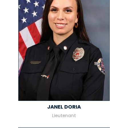
JANEL DORIA
Lieutenant