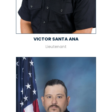
VICTOR SANTA ANA
Lieutenant