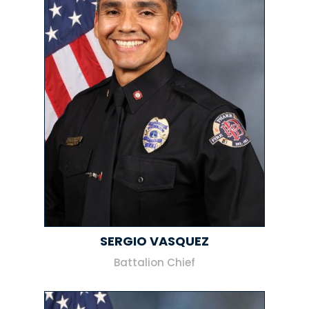
SERGIO VASQUEZ
Battalion Chief