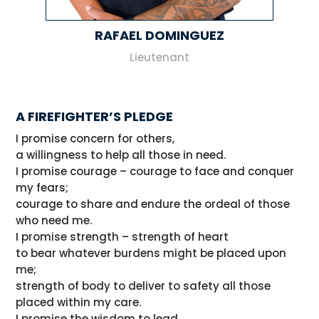
RAFAEL DOMINGUEZ
Lieutenant
A FIREFIGHTER’S PLEDGE
I promise concern for others,
a willingness to help all those in need.
I promise courage – courage to face and conquer
my fears;
courage to share and endure the ordeal of those
who need me.
I promise strength – strength of heart
to bear whatever burdens might be placed upon
me;
strength of body to deliver to safety all those
placed within my care.
I promise the wisdom to lead,