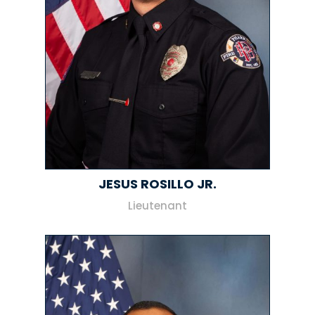
JESUS ROSILLO JR.
Lieutenant