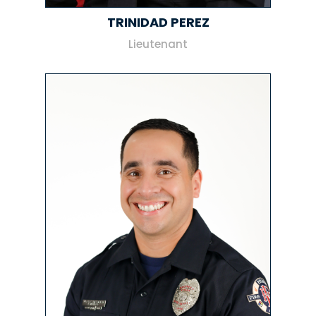
TRINIDAD PEREZ
Lieutenant