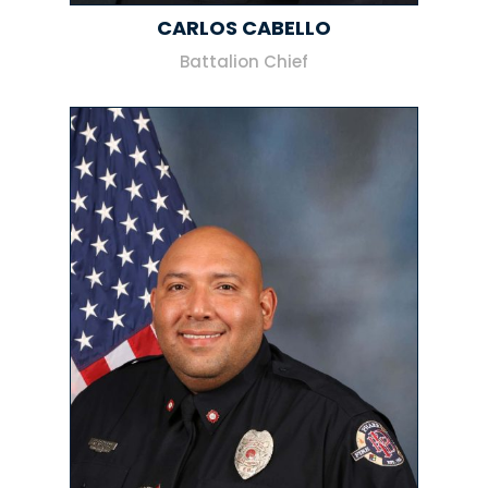
CARLOS CABELLO
Battalion Chief