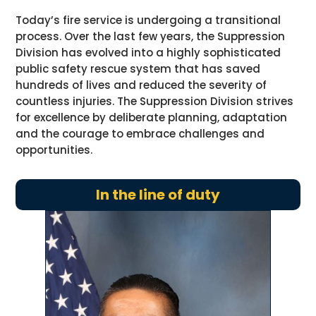
Today’s fire service is undergoing a transitional
process. Over the last few years, the Suppression
Division has evolved into a highly sophisticated
public safety rescue system that has saved
hundreds of lives and reduced the severity of
countless injuries. The Suppression Division strives
for excellence by deliberate planning, adaptation
and the courage to embrace challenges and
opportunities.
In the line of duty