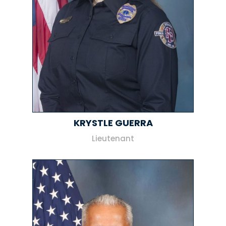
KRYSTLE GUERRA
Lieutenant