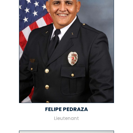
FELIPE PEDRAZA
Lieutenant