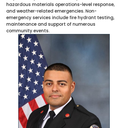
hazardous materials operations-level response,
and weather-related emergencies. Non-
emergency services include fire hydrant testing,
maintenance and support of numerous
community events.