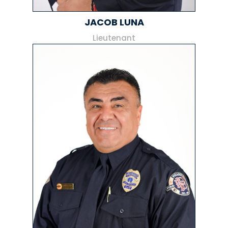
JACOB LUNA
Lieutenant