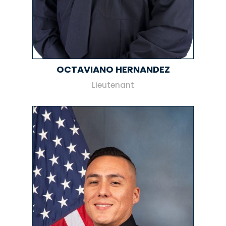
OCTAVIANO HERNANDEZ
Lieutenant