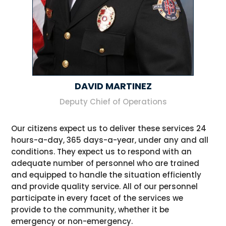
DAVID MARTINEZ
Deputy Chief of Operations
Our citizens expect us to deliver these services 24
hours-a-day, 365 days-a-year, under any and all
conditions. They expect us to respond with an
adequate number of personnel who are trained
and equipped to handle the situation efficiently
and provide quality service. All of our personnel
participate in every facet of the services we
provide to the community, whether it be
emergency or non-emergency.