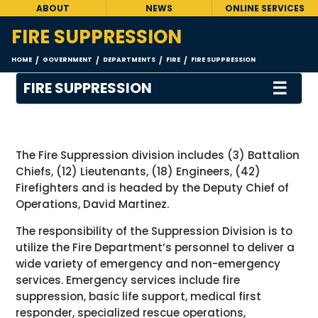
ABOUT
NEWS
ONLINE SERVICES
FIRE SUPPRESSION
HOME
GOVERNMENT
DEPARTMENTS
FIRE
FIRE SUPPRESSION
/
/
/
/
☰
FIRE SUPPRESSION
The Fire Suppression division includes (3) Battalion
Chiefs, (12) Lieutenants, (18) Engineers, (42)
Firefighters and is headed by the Deputy Chief of
Operations, David Martinez.
The responsibility of the Suppression Division is to
utilize the Fire Department’s personnel to deliver a
wide variety of emergency and non-emergency
services. Emergency services include fire
suppression, basic life support, medical first
responder, specialized rescue operations,