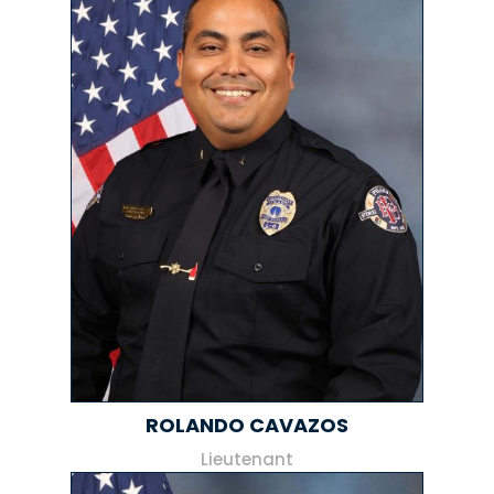
ROLANDO CAVAZOS
Lieutenant