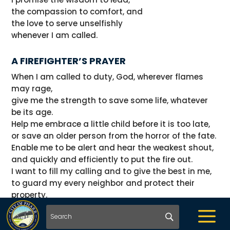
the compassion to comfort, and
the love to serve unselfishly
whenever I am called.
A FIREFIGHTER’S PRAYER
When I am called to duty, God, wherever flames
may rage,
give me the strength to save some life, whatever
be its age.
Help me embrace a little child before it is too late,
or save an older person from the horror of the fate.
Enable me to be alert and hear the weakest shout,
and quickly and efficiently to put the fire out.
I want to fill my calling and to give the best in me,
to guard my every neighbor and protect their
property.
And if according to your will I have to lose my life,
a
please bless with your protecting hand my children