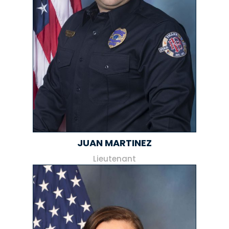
JUAN MARTINEZ
Lieutenant