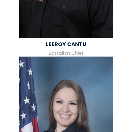
LEEROY CANTU
Battalion Chief