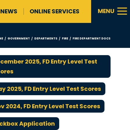
a
MENU
NEWS
ONLINE SERVICES
ME
GOVERNMENT
DEPARTMENTS
FIRE
FIRE DEPARTMENT DOCS
/
/
/
/
cember 2025, FD Entry Level Test
ores
y 2025, FD Entry Level Test Scores
v 2024, FD Entry Level Test Scores
ckbox Application