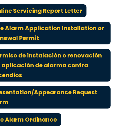
line Servicing Report Letter
re Alarm Application Installation or
newal Permit
rmiso de instalación o renovación
 aplicación de alarma contra
cendios
esentation/Appearance Request
orm
re Alarm Ordinance