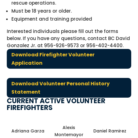
rescue operations.
Must be 18 years or older.
Equipment and training provided
Interested individuals please fill out the forms
below. If you have any questions, contact BC David
Gonzalez Jr. at 956-926-9573 or 956-402-4400.
Download Firefighter Volunteer
Application
Download Volunteer Personal History
Statement
CURRENT ACTIVE VOLUNTEER
FIREFIGHTERS
Alexis
Adriana Garza
Daniel Ramirez
Montemayor