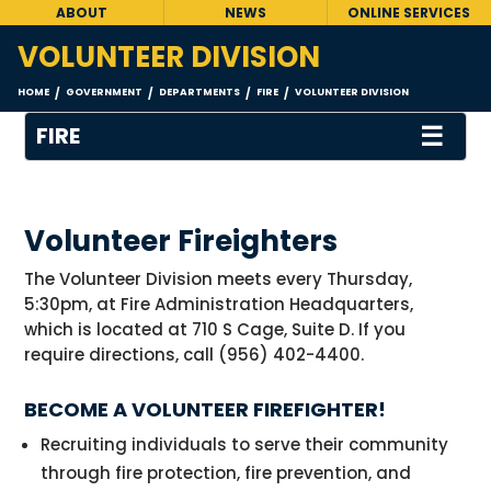
ABOUT
NEWS
ONLINE SERVICES
VOLUNTEER DIVISION
HOME
GOVERNMENT
DEPARTMENTS
FIRE
VOLUNTEER DIVISION
/
/
/
/
☰
FIRE
Volunteer Fireighters
The Volunteer Division meets every Thursday,
5:30pm, at Fire Administration Headquarters,
which is located at 710 S Cage, Suite D. If you
require directions, call (956) 402-4400.
BECOME A VOLUNTEER FIREFIGHTER!
Recruiting individuals to serve their community
through fire protection, fire prevention, and