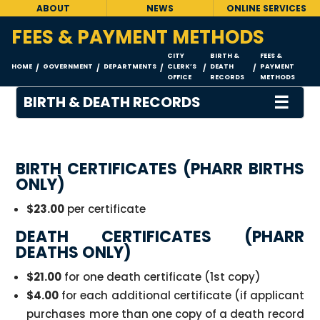
ABOUT
NEWS
ONLINE SERVICES
FEES & PAYMENT METHODS
CITY
BIRTH &
FEES &
HOME
GOVERNMENT
DEPARTMENTS
CLERK’S
DEATH
PAYMENT
/
/
/
/
/
OFFICE
RECORDS
METHODS
☰
BIRTH & DEATH RECORDS
BIRTH CERTIFICATES (PHARR BIRTHS
ONLY)
$23.00
per certificate
DEATH CERTIFICATES (PHARR
DEATHS ONLY)
$21.00
for one death certificate (1st copy)
$4.00
for each additional certificate (if applicant
purchases more than one copy of a death record