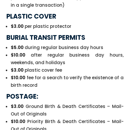
in a single transaction)
PLASTIC COVER
$3.00
per plastic protector
BURIAL TRANSIT PERMITS
$5.00
during regular business day hours
$10.00
after regular business day hours,
weekends, and holidays
$3.00
plastic cover fee
$10.00
fee for a search to verify the existence of a
birth record
POSTAGE:
$3.00
Ground Birth & Death Certificates – Mail-
Out of Originals
$10.00
Priority Birth & Death Certificates – Mail-
Out of Originals