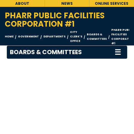
ABOUT
NEWS
ONLINE SERVICES
PHARR PUBLIC FACILITIES
CORPORATION #1
PHARR PUBLIC
CITY
BOARDS &
FACILITIES
HOME
GOVERNMENT
DEPARTMENTS
CLERK’S
/
/
/
/
/
COMMITTEES
CORPORATIO
OFFICE
#1
☰
BOARDS & COMMITTEES