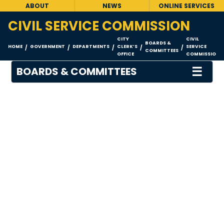
ABOUT
NEWS
ONLINE SERVICES
CIVIL SERVICE COMMISSION
CITY
CIVIL
BOARDS &
HOME
GOVERNMENT
DEPARTMENTS
CLERK’S
SERVICE
/
/
/
/
/
COMMITTEES
OFFICE
COMMISSION
☰
BOARDS & COMMITTEES