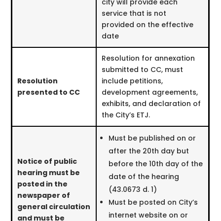
city will provide each
service that is not
provided on the effective
date
Resolution for annexation
submitted to CC, must
Resolution
include petitions,
presented to CC
development agreements,
exhibits, and declaration of
the City’s ETJ.
Must be published on or
after the 20th day but
Notice of public
before the 10th day of the
hearing must be
date of the hearing
posted in the
(43.0673 d. 1)
newspaper of
Must be posted on City’s
general circulation
internet website on or
and must be