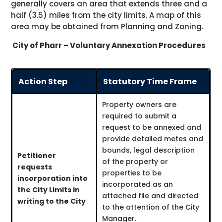
generally covers an area that extends three and a
half (3.5) miles from the city limits. A map of this
area may be obtained from Planning and Zoning.
City of Pharr – Voluntary Annexation Procedures
Action Step
Statutory Time Frame
Property owners are
required to submit a
request to be annexed and
provide detailed metes and
bounds, legal description
Petitioner
of the property or
requests
properties to be
incorporation into
incorporated as an
the City Limits in
attached file and directed
writing to the City
to the attention of the City
Manager.