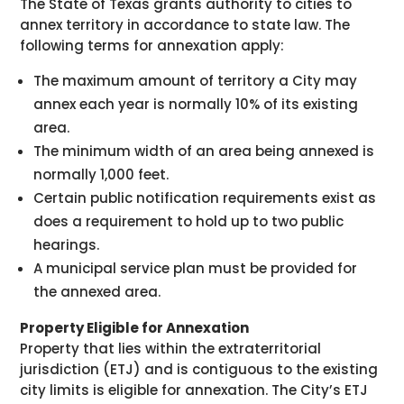
The State of Texas grants authority to cities to
annex territory in accordance to state law. The
following terms for annexation apply:
The maximum amount of territory a City may
annex each year is normally 10% of its existing
area.
The minimum width of an area being annexed is
normally 1,000 feet.
Certain public notification requirements exist as
does a requirement to hold up to two public
hearings.
A municipal service plan must be provided for
the annexed area.
Property Eligible for Annexation
Property that lies within the extraterritorial
jurisdiction (ETJ) and is contiguous to the existing
city limits is eligible for annexation. The City’s ETJ