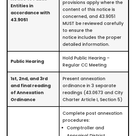
provisions apply where the
Entities in
content of this notice is
accordance with
concerned, and 43.9051
43.9051
MUST be reviewed carefully
to ensure the
notice includes the proper
detailed information.
Hold Public Hearing –
Public Hearing
Regular CC Meeting
1st, 2nd, and 3rd
Present annexation
and final reading
ordinance in 3 separate
of Annexation
readings (43.0673 and City
Ordinance
Charter Article I, Section 5)
Complete post annexation
procedures:
Comptroller and
Appraisal District