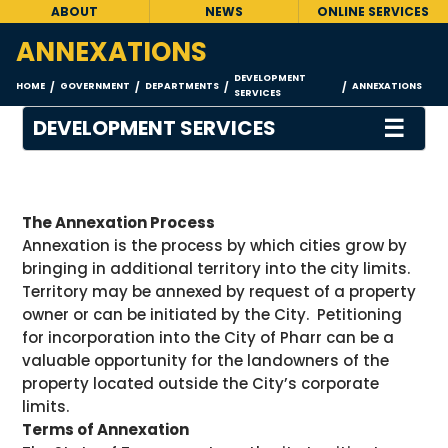
ABOUT
NEWS
ONLINE SERVICES
ANNEXATIONS
DEVELOPMENT
HOME
GOVERNMENT
DEPARTMENTS
ANNEXATIONS
/
/
/
/
SERVICES
☰
DEVELOPMENT SERVICES
The Annexation Process
Annexation is the process by which cities grow by
bringing in additional territory into the city limits.
Territory may be annexed by request of a property
owner or can be initiated by the City. Petitioning
for incorporation into the City of Pharr can be a
valuable opportunity for the landowners of the
property located outside the City’s corporate
limits.
Terms of Annexation