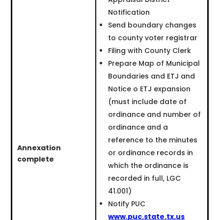
Notification
Send boundary changes
to county voter registrar
Filing with County Clerk
Prepare Map of Municipal
Boundaries and ETJ and
Notice o ETJ expansion
(must include date of
ordinance and number of
ordinance and a
reference to the minutes
Annexation
or ordinance records in
complete
which the ordinance is
recorded in full, LGC
41.001)
Notify PUC
www.puc.state.tx.us