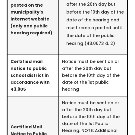
after the 20th day but
posted on the
municipality’s
before the 10th day of the
internet website
date of the hearing and
(only one public
must remain posted until
hearing required)
the date of the public
hearing (43.0673 d. 2)
Certified mail
Notice must be sent on or
notice to public
after the 20th day but
school district in
before the 10th day of the
accordance with
date of the 1st public
43.905
hearing
Notice must be sent on or
after the 20th day but
before the 10th day of the
date of the 1st Public
Certified Mail
Hearing. NOTE: Additional
Notice to Public