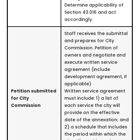
Determine applicability of
Section 43.016 and act
accordingly.
Staff receives the submittal
and prepares for City
Commission. Petition of
owners and negotiate and
execute written service
agreement (include
development agreement, if
applicable)
Petition submitted
Written service agreement
for City
must include: 1) a list of
Commission
each service the city will
provide on the effective
date of the annexation; and
2) a schedule that includes
the period within which the