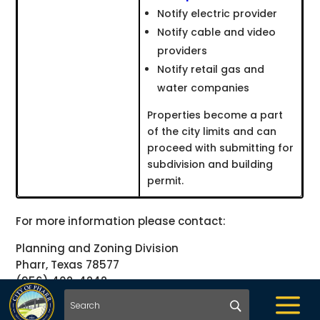
Notify electric provider
Notify cable and video
providers
Notify retail gas and
water companies
Properties become a part
of the city limits and can
proceed with submitting for
subdivision and building
permit.
For more information please contact:
Planning and Zoning Division
Pharr, Texas 78577
(956) 402-4242
a
planning@pharr-tx.gov