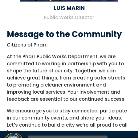
LUIS MARIN
Public Works Director
Message to the Community
Citizens of Pharr,
At the Pharr Public Works Department, we are
committed to working in partnership with you to
shape the future of our city. Together, we can
achieve great things, from creating safer streets
to promoting a cleaner environment and
improving local services. Your involvement and
feedback are essential to our continued success.
We encourage you to stay connected, participate
in our community events, and share your ideas.
Let’s continue to build a city we’re all proud to call
home.