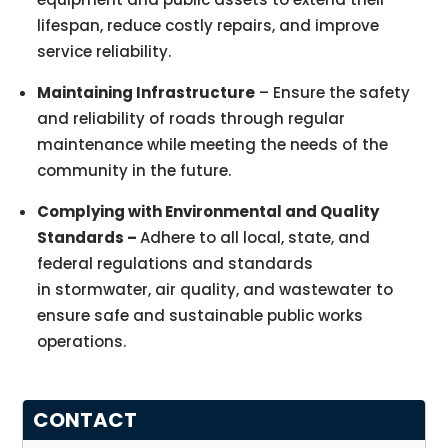
lifespan, reduce costly repairs, and improve
service reliability.
Maintaining Infrastructure
– Ensure the safety
and reliability of roads through regular
maintenance while meeting the needs of the
community in the future.
Complying with Environmental and Quality
Standards –
Adhere to all local, state, and
federal regulations and standards
in stormwater, air quality, and wastewater to
ensure safe and sustainable public works
operations.
CONTACT