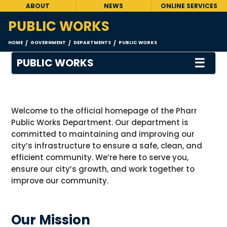
ABOUT
NEWS
ONLINE SERVICES
PUBLIC WORKS
HOME
GOVERNMENT
DEPARTMENTS
PUBLIC WORKS
/
/
/
☰
PUBLIC WORKS
Welcome to the official homepage of the Pharr
Public Works Department. Our department
is
committed to
maintaining
and improving our
city’s infrastructure to ensure a safe, clean, and
efficient community.
We’re
here to serve you,
ensure our city’s growth, and work together to
improve our community
.
Our Mission