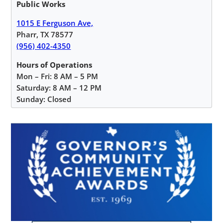
Public Works
1015 E Ferguson Ave,
Pharr, TX 78577
(956) 402-4350
Hours of Operations
Mon – Fri: 8 AM – 5 PM
Saturday: 8 AM – 12 PM
Sunday: Closed