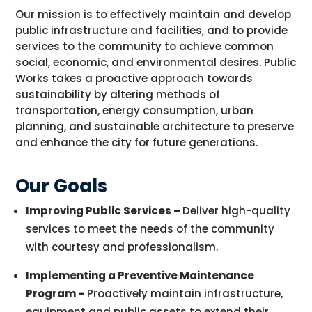
Our
mission is to effectively
maintain
and develop
public infrastructure and facilities, and to provide
services to the
community
to achieve common
social, economic, and environmental desires. Public
Works takes a proactive approach towards
sustainability by altering methods of
transportation, energy consumption, urban
planning, and sustainable architecture to preserve
and enhance the city for future generations.
Our Goals
Improving Public Services –
Deliver high-quality
services to meet the needs of the community
with courtesy and professionalism.
Implementing a Preventive Maintenance
Program –
Proactively maintain infrastructure,
equipment and public assets to extend their