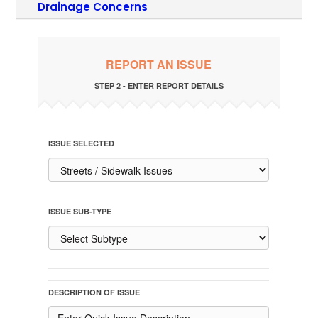
Drainage Concerns