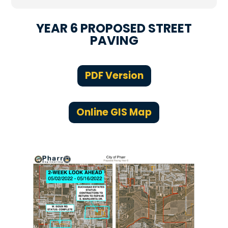
YEAR 6 PROPOSED STREET
PAVING
PDF Version
Online GIS Map