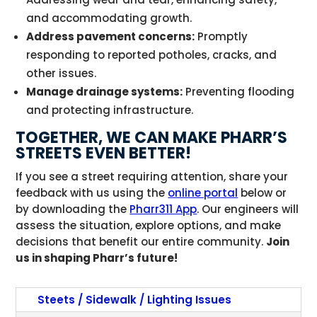
and accommodating growth.
Address pavement concerns:
Promptly
responding to reported potholes, cracks, and
other issues.
Manage drainage systems:
Preventing flooding
and protecting infrastructure.
TOGETHER, WE CAN MAKE PHARR’S
STREETS EVEN BETTER!
If you see a street requiring attention, share your
feedback with us using the
online portal
below or
by downloading the
Pharr311 App
. Our engineers will
assess the situation, explore options, and make
decisions that benefit our entire community.
Join
us in shaping Pharr’s future!
Steets / Sidewalk / Lighting Issues