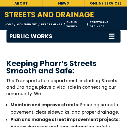
ABOUT
NEWS
ONLINE SERVICES
STREETS AND DRAINAGE
PUBLIC
STREETS AND
HOME
GOVERNMENT
DEPARTMENTS
/
/
/
/
WORKS
DRAINAGE
☰
PUBLIC WORKS
Keeping Pharr’s Streets
Smooth and Safe:
The Transportation department, including Streets
and Drainage, plays a vital role in connecting our
community. We:
Maintain and improve streets:
Ensuring smooth
pavement, clear sidewalks, and proper drainage.
Plan and manage street improvement projects:
Addressing wear and tear, enhancing safety,