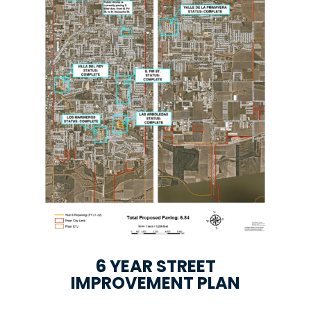
6 YEAR STREET
IMPROVEMENT PLAN