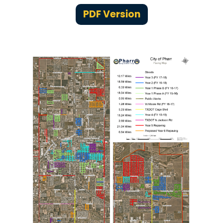
PDF Version