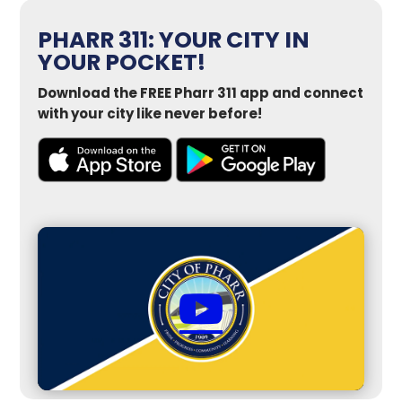
PHARR 311: YOUR CITY IN
YOUR POCKET!
Download the FREE Pharr 311 app and connect
with your city like never before!