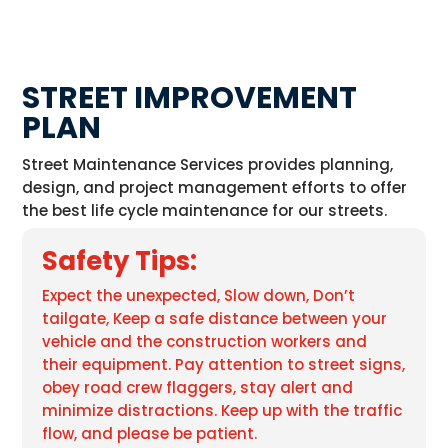
STREET IMPROVEMENT
PLAN
Street Maintenance Services provides planning,
design, and project management efforts to offer
the best life cycle maintenance for our streets.
Safety Tips:
Expect the unexpected, Slow down, Don’t
tailgate, Keep a safe distance between your
vehicle and the construction workers and
their equipment. Pay attention to street signs,
obey road crew flaggers, stay alert and
minimize distractions. Keep up with the traffic
flow, and please be patient.