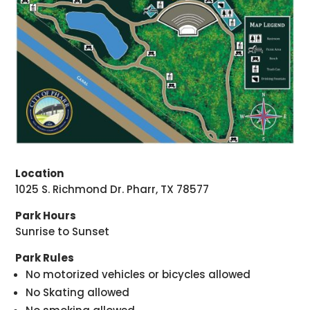
Location
1025 S. Richmond Dr. Pharr, TX 78577
Park Hours
Sunrise to Sunset
Park Rules
No motorized vehicles or bicycles allowed
No Skating allowed