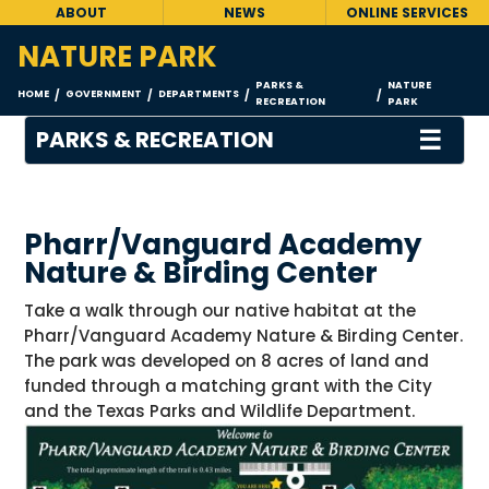
ABOUT
NEWS
ONLINE SERVICES
NATURE PARK
PARKS &
NATURE
HOME
GOVERNMENT
DEPARTMENTS
/
/
/
/
RECREATION
PARK
☰
PARKS & RECREATION
Pharr/Vanguard Academy
Nature & Birding Center
Take a walk through our native habitat at the
Pharr/Vanguard Academy Nature & Birding Center.
The park was developed on 8 acres of land and
funded through a matching grant with the City
and the Texas Parks and Wildlife Department.