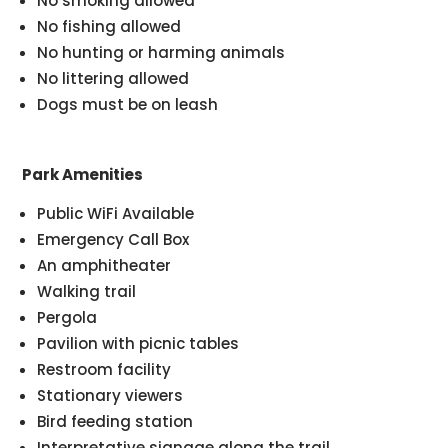
No smoking allowed
No fishing allowed
No hunting or harming animals
No littering allowed
Dogs must be on leash
Park Amenities
Public WiFi Available
Emergency Call Box
An amphitheater
Walking trail
Pergola
Pavilion with picnic tables
Restroom facility
Stationary viewers
Bird feeding station
Interpretative signage along the trail