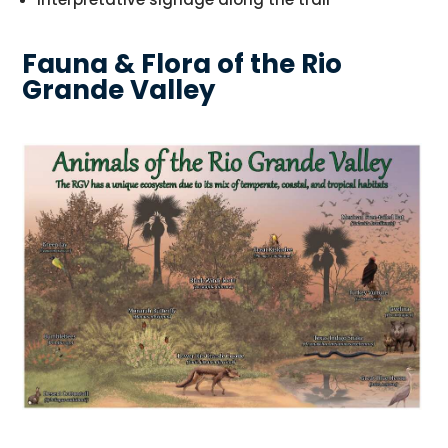
Fauna & Flora of the Rio
Grande Valley