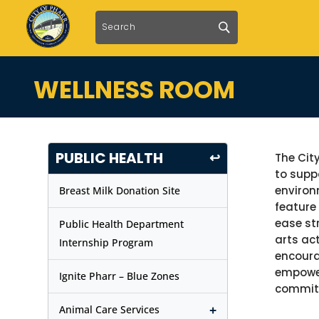
WELLNESS ROOM
PUBLIC HEALTH
↩
The Cit
to supp
environ
Breast Milk Donation Site
feature
ease st
Public Health Department
arts ac
Internship Program
encoura
empower
Ignite Pharr – Blue Zones
commit
+
Animal Care Services