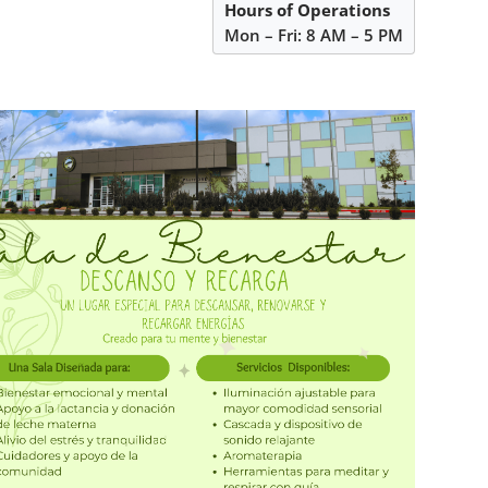
Hours of Operations
Mon – Fri: 8 AM – 5 PM