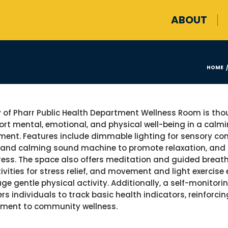
ABOUT
HOME
y of Pharr Public Health Department Wellness Room is tho
ort mental, emotional, and physical well-being in a calmi
ment. Features include dimmable lighting for sensory com
 and calming sound machine to promote relaxation, an
ress. The space also offers meditation and guided breathi
tivities for stress relief, and movement and light exercis
ge gentle physical activity. Additionally, a self-monitori
s individuals to track basic health indicators, reinforcin
ment to community wellness.