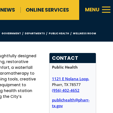
a
MENU
NEWS
ONLINE SERVICES
GOVERNMENT
DEPARTMENTS
PUBLIC HEALTH
WELLNESS ROOM
/
/
/
/
ughtfully designed
CONTACT
ng, restorative
Public Health
fort, a waterfall
d aromatherapy to
1121 E Nolana Loop,
ng tools, creative
Pharr, TX 78577
e equipment to
(956) 402-4652
ng health station
g the City’s
publichealth@pharr-
tx.gov