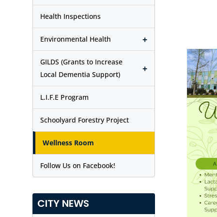
Health Inspections
+
Environmental Health
GILDS (Grants to Increase
+
Local Dementia Support)
L.I.F.E Program
Schoolyard Forestry Project
Wellness Room
Follow Us on Facebook!
CITY NEWS