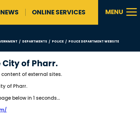
a
MENU
NEWS
ONLINE SERVICES
VERNMENT
DEPARTMENTS
POLICE
POLICE DEPARTMENT WEBSITE
/
/
/
 City of Pharr.
 content of external sites.
ty of Pharr.
 page below in
1
seconds…
om/