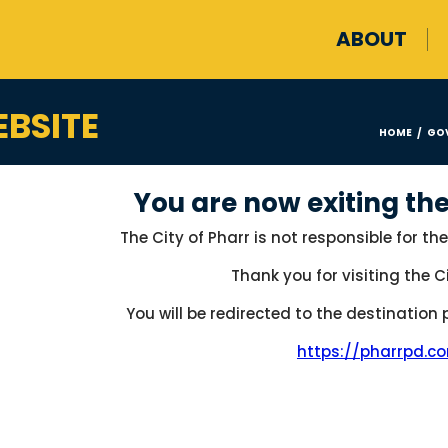
ABOUT
BSITE
HOME
GO
/
You are now exiting the
The City of Pharr is not responsible for the
Thank you for visiting the Ci
You will be redirected to the destination
https://pharrpd.c