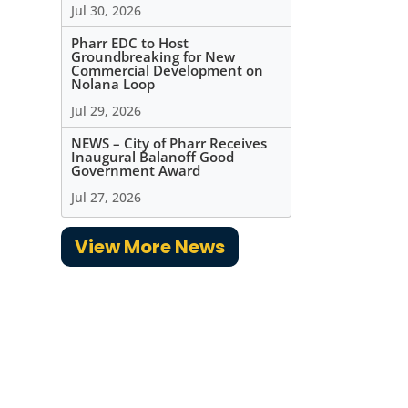
Jul 30, 2026
Pharr EDC to Host
Groundbreaking for New
Commercial Development on
Nolana Loop
Jul 29, 2026
NEWS – City of Pharr Receives
Inaugural Balanoff Good
Government Award
Jul 27, 2026
View More News