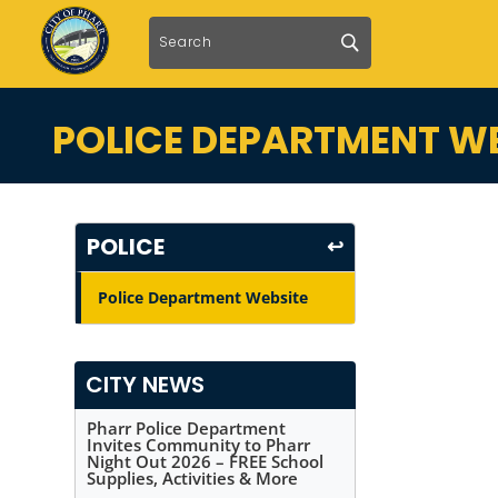
POLICE DEPARTMENT WE
POLICE
↩
Police Department Website
CITY NEWS
Pharr Police Department
Invites Community to Pharr
Night Out 2026 – FREE School
Supplies, Activities & More